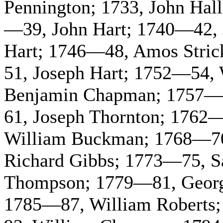
Pennington; 1733, John Hal
—39, John Hart; 1740—42, 
Hart; 1746—48, Amos Stric
51, Joseph Hart; 1752—54,
Benjamin Chapman; 1757—5
61, Joseph Thornton; 1762
William Buckman; 1768—70,
Richard Gibbs; 1773—75, S
Thompson; 1779—81, Georg
1785—87, William Roberts