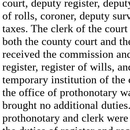
court, deputy register, deput
of rolls, coroner, deputy sur
taxes. The clerk of the court
both the county court and th
received the commission and
register, register of wills, a
temporary institution of th
the office of prothonotary wa
brought no additional duties.
prothonotary and clerk were