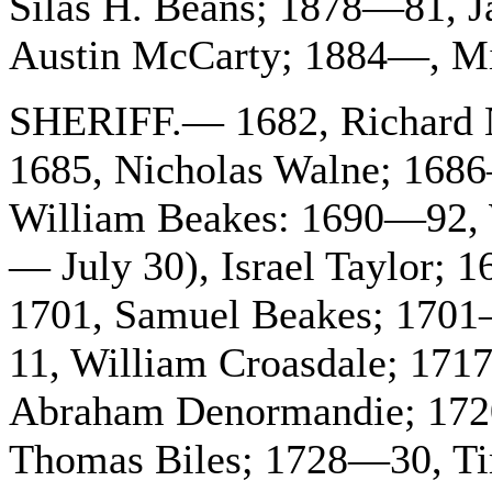
Silas H. Beans; 1878—81, J
Austin McCarty; 1884—, Mi
SHERIFF.— 1682, Richard 
1685, Nicholas Walne; 168
William Beakes: 1690—92, W
— July 30), Israel Taylor
1701, Samuel Beakes; 1701—
11, William Croasdale; 171
Abraham Denormandie; 172
Thomas Biles; 1728—30, Ti