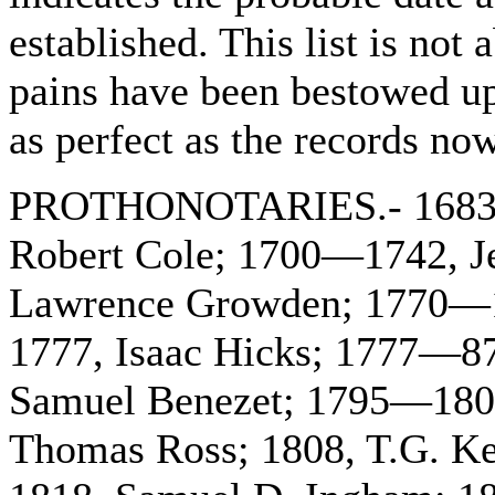
established. This list is not
pains have been bestowed upon
as perfect as the records now
PROTHONOTARIES.- 1683—1
Robert Cole; 1700—1742, 
Lawrence Growden; 1770—1
1777, Isaac Hicks; 1777—8
Samuel Benezet; 1795—180
Thomas Ross; 1808, T.G. K