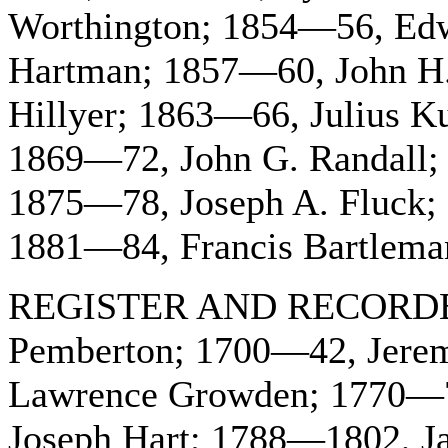
Worthington; 1854—56, Edw
Hartman; 1857—60, John H.
Hillyer; 1863—66, Julius K
1869—72, John G. Randall;
1875—78, Joseph A. Fluck;
1881—84, Francis Bartleman
REGISTER AND RECORDER
Pemberton; 1700—42, Jere
Lawrence Growden; 1770—7
Joseph Hart; 1788—1802, J