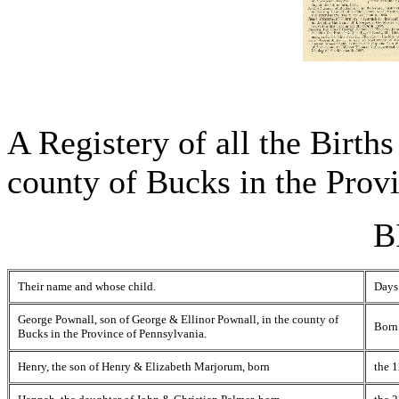
A Registery of all the Births
county of Bucks in the Prov
B
Their name and whose child.
Days
George Pownall, son of George & Ellinor Pownall, in the county of
Born
Bucks in the Province of Pennsylvania.
Henry, the son of Henry & Elizabeth Marjorum, born
the 1