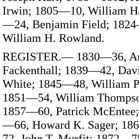
Irwin; 1805—10, William H
—24, Benjamin Field; 1824
William H. Rowland.
REGISTER.— 1830—36, And
Fackenthall; 1839—42, Dav
White; 1845—48, William P
1851—54, William Thompso
1857—60, Patrick McEntee;
—66, Howard K. Sager; 18
72, John T. Murfit; 1872—7