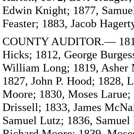
Edwin Knight; 1877, Samuel
Feaster; 1883, Jacob Hagert
COUNTY AUDITOR.— 1810, W
Hicks; 1812, George Burges
William Long; 1819, Asher M
1827, John P. Hood; 1828, L
Moore; 1830, Moses Larue; 
Drissell; 1833, James McNa
Samuel Lutz; 1836, Samuel 
Richard Moore; 1839, Moses