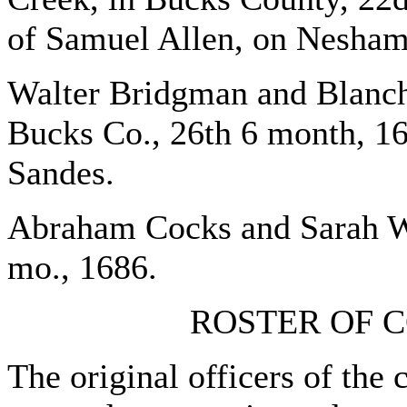
of Samuel Allen, on Nesham
Walter Bridgman and Blanch
Bucks Co., 26th 6 month, 16
Sandes.
Abraham Cocks and Sarah Wo
mo., 1686.
ROSTER OF C
The original officers of the 