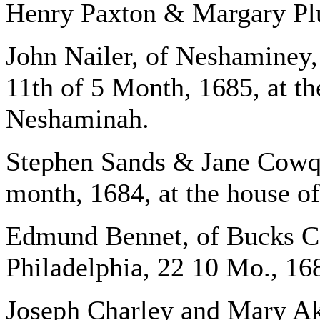
Henry Paxton & Margary Plu
John Nailer, of Neshaminey,
11th of 5 Month, 1685, at th
Neshaminah.
Stephen Sands & Jane Cowq
month, 1684, at the house o
Edmund Bennet, of Bucks Co
Philadelphia, 22 10 Mo., 168
Joseph Charley and Mary Ak