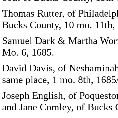
Thomas Rutter, of Philadelp
Bucks County, 10 mo. 11th,
Samuel Dark & Martha Worra
Mo. 6, 1685.
David Davis, of Neshaminah
same place, 1 mo. 8th, 1685/
Joseph English, of Poquesto
and Jane Comley, of Bucks C