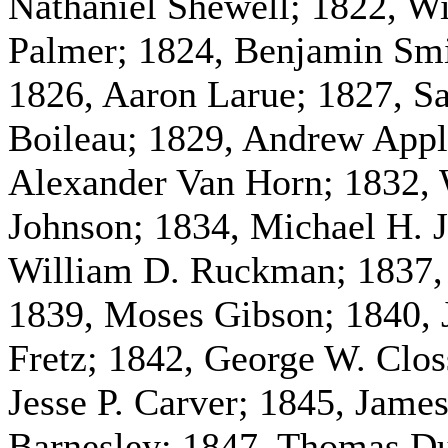
Nathaniel Shewell; 1822, W
Palmer; 1824, Benjamin Smi
1826, Aaron Larue; 1827, S
Boileau; 1829, Andrew Appl
Alexander Van Horn; 1832, 
Johnson; 1834, Michael H. J
William D. Ruckman; 1837, 
1839, Moses Gibson; 1840, 
Fretz; 1842, George W. Clos
Jesse P. Carver; 1845, Jame
Barnesley; 1847, Thomas D