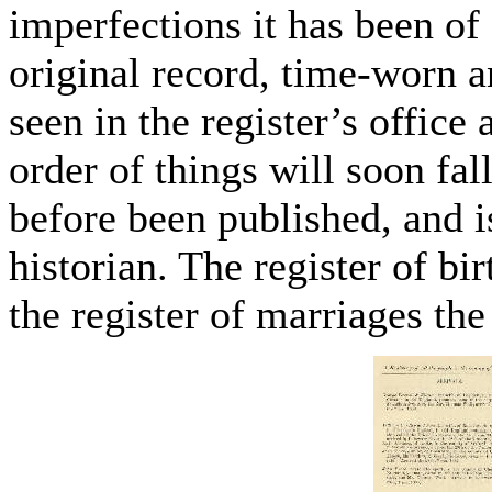
imperfections it has been of 
original record, time-worn an
seen in the register’s office
order of things will soon fall
before been published, and i
historian. The register of bir
the register of marriages the