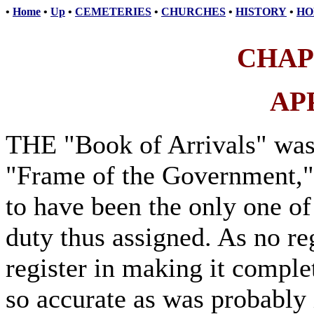
•
Home
•
Up
•
CEMETERIES
•
CHURCHES
•
HISTORY
•
HO
CHAP
AP
THE "Book of Arrivals" was 
"Frame of the Government,"
to have been the only one of 
duty thus assigned. As no re
register in making it complet
so accurate as was probably i