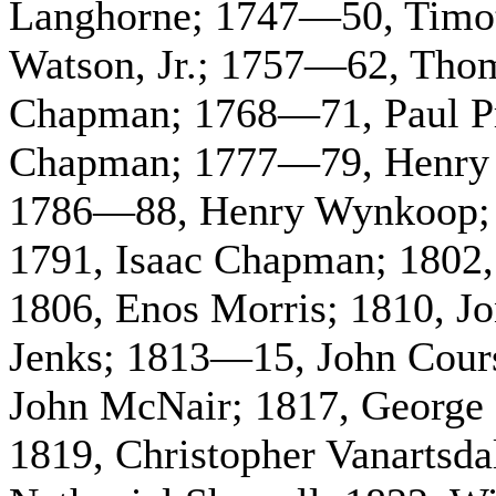
Langhorne; 1747—50, Timo
Watson, Jr.; 1757—62, Th
Chapman; 1768—71, Paul P
Chapman; 1777—79, Henry 
1786—88, Henry Wynkoop;
1791, Isaac Chapman; 1802,
1806, Enos Morris; 1810, J
Jenks; 1813—15, John Cours
John McNair; 1817, George 
1819, Christopher Vanartsda