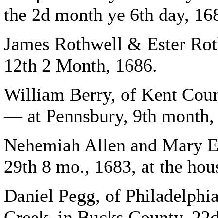
the 2d month ye 6th day, 16
James Rothwell & Ester Rot
12th 2 Month, 1686.
William Berry, of Kent Cou
— at Pennsbury, 9th month,
Nehemiah Allen and Mary Ea
29th 8 mo., 1683, at the h
Daniel Pegg, of Philadelphi
Creek, in Bucks County, 22d