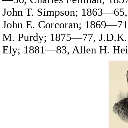
John T. Simpson; 1863—65,
John E. Corcoran; 1869—71
M. Purdy; 1875—77, J.D.K.
Ely; 1881—83, Allen H. Hei