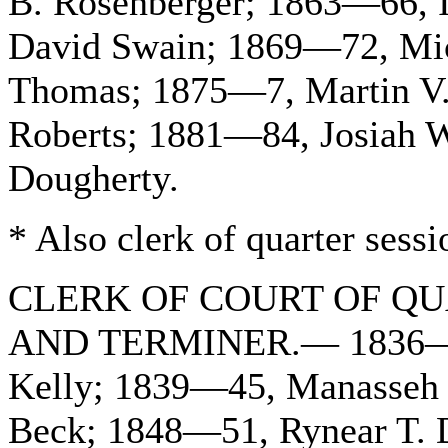
B. Rosenberger; 1863—66, 
David Swain; 1869—72, Mic
Thomas; 1875—7, Martin V.
Roberts; 1881—84, Josiah 
Dougherty.
* Also clerk of quarter sessi
CLERK OF COURT OF QU
AND TERMINER.— 1836—38
Kelly; 1839—45, Manasseh 
Beck; 1848—51, Rynear T. 