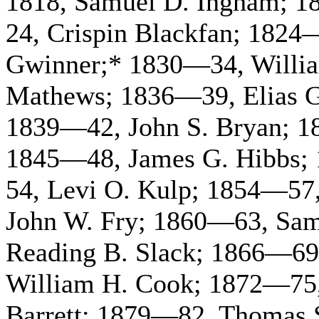
1818, Samuel D. Ingham; 1
24, Crispin Blackfan; 1824—
Gwinner;* 1830—34, Willia
Mathews; 1836—39, Elias Gi
1839—42, John S. Bryan; 
1845—48, James G. Hibbs;
54, Levi O. Kulp; 1854—57
John W. Fry; 1860—63, Sam
Reading B. Slack; 1866—69
William H. Cook; 1872—75,
Barrett; 1879—82, Thomas 