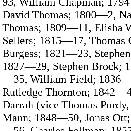
93, William Chapman; 1794
David Thomas; 1800—2, Nat
Thomas; 1809—11, Elisha 
Sellers; 1815—17, Thomas
Burgess; 1821—23, Stephen
1827—29, Stephen Brock; 
—35, William Field; 1836—
Rutledge Thornton; 1842—4
Darrah (vice Thomas Purdy,
Mann; 1848—50, Jonas Ott; 
—56, Charles Fellman; 185