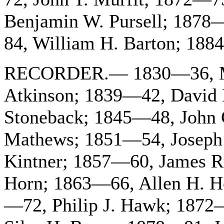
Benjamin W. Pursell; 187
84, William H. Barton; 188
RECORDER.— 1830—36, Mi
Atkinson; 1839—42, David 
Stoneback; 1845—48, John 
Mathews; 1851—54, Joseph
Kintner; 1857—60, James 
Horn; 1863—66, Allen H. H
—72, Philip J. Hawk; 1872