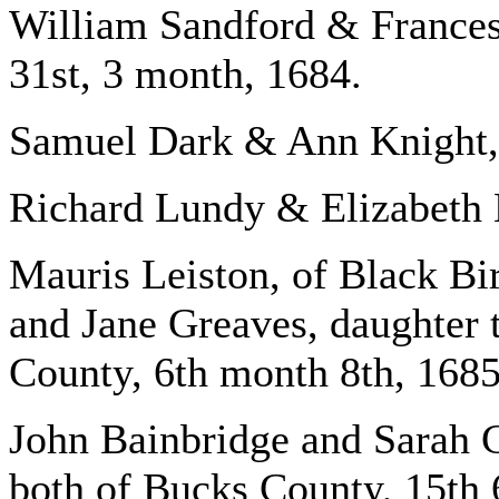
William Sandford & France
31st, 3 month, 1684.
Samuel Dark & Ann Knight, 
Richard Lundy & Elizabeth 
Mauris Leiston, of Black Bi
and Jane Greaves, daughter
County, 6th month 8th, 1685
John Bainbridge and Sarah 
both of Bucks County, 15th 