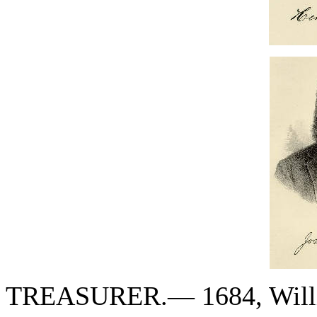
TREASURER.— 1684, Willi