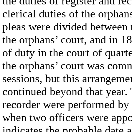
the duties of register and re
clerical duties of the orpha
pleas were divided between t
the orphans’ court, and in 1
of duty in the court of quart
the orphans’ court was comm
sessions, but this arrangeme
continued beyond that year. 
recorder were performed by 
when two officers were appo
indicates the probable date 