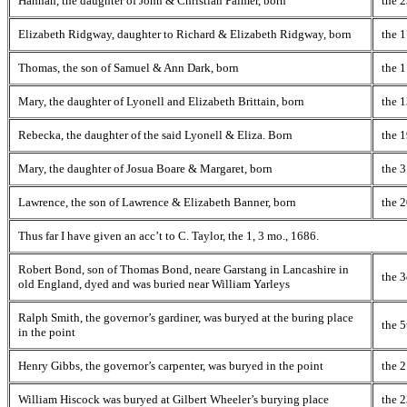
Hannah, the daughter of John & Christian Palmer, born
the 2
Elizabeth Ridgway, daughter to Richard & Elizabeth Ridgway, born
the 1
Thomas, the son of Samuel & Ann Dark, born
the 1
Mary, the daughter of Lyonell and Elizabeth Brittain, born
the 
Rebecka, the daughter of the said Lyonell & Eliza. Born
the 1
Mary, the daughter of Josua Boare & Margaret, born
the 3
Lawrence, the son of Lawrence & Elizabeth Banner, born
the 2
Thus far I have given an acc’t to C. Taylor, the 1, 3 mo., 1686.
Robert Bond, son of Thomas Bond, neare Garstang in Lancashire in
the 3
old England, dyed and was buried near William Yarleys
Ralph Smith, the governor’s gardiner, was buryed at the buring place
the 5
in the point
Henry Gibbs, the governor’s carpenter, was buryed in the point
the 2
William Hiscock was buryed at Gilbert Wheeler’s burying place
the 2