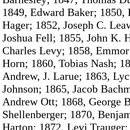
1849, Edward Baker; 1850,
Hager; 1852, Joseph C. Lea
Joshua Fell; 1855, John K. 
Charles Levy; 1858, Emmor 
Horn; 1860, Tobias Nash; 18
Andrew, J. Larue; 1863, Lyc
Johnson; 1865, Jacob Bachm
Andrew Ott; 1868, George B
Shellenberger; 1870, Benja
Harton; 1872, Levi Trauger; 