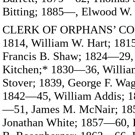
Bitting; 1885—, Elwood W. 
CLERK OF ORPHANS’ COU
1814, William W. Hart; 18
Francis B. Shaw; 1824—29, 
Kitchen;* 1830—36, Willia
Stover; 1839, George F. Wa
1842—45, William Addis; 
—51, James M. McNair; 18
Jonathan White; 1857—60,