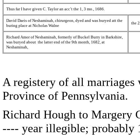
Thus far I have given C. Taylor an acc’t the 1, 3 mo., 1686.
David Daeis of Neshaminah, chirurgeon, dyed and was buryed att the
the 2
buring place at Nicholas Walne
Richard Amor of Neshaminah, formerly of Buckel Burry in Barkshire,
was buryed about the latter end of the 9th month, 1682, at
Neshaminah,
A registery of all marriages
Province of Pennsylvania.
Richard Hough to Margery C
---- year illegible; probabl