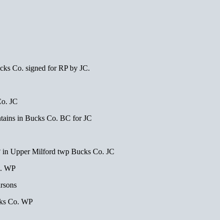
s Co. signed for RP by JC.
o. JC
ins in Bucks Co. BC for JC
pper Milford twp Bucks Co. JC
o. WP
rsons
ks Co. WP