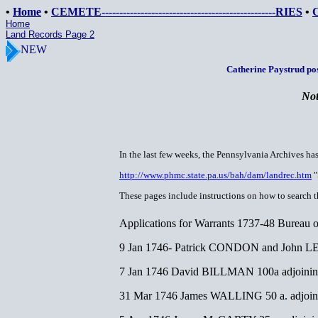
•
Home
•
CEMETE-------------------------------------------------RIES
•
Home
Land Records Page 2
NEW
Catherine Paystrud pos
Not
In the last few weeks, the Pennsylvania Archives ha
http://www.phmc.state.pa.us/bah/dam/landrec.htm
"
These pages include instructions on how to search th
Applications for Warrants 1737-48 Bureau
9 Jan 1746- Patrick CONDON and John LEFE
7 Jan 1746 David BILLMAN 100a adjoin
31 Mar 1746 James WALLING 50 a. adjoining 