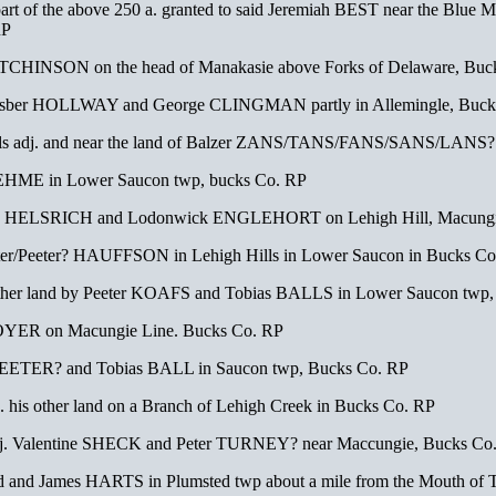
rt of the above 250 a. granted to said Jeremiah BEST near the Blue M
RP
TCHINSON on the head of Manakasie above Forks of Delaware, Buc
Fesber HOLLWAY and George CLINGMAN partly in Allemingle, Buck
cels adj. and near the land of Balzer ZANS/TANS/FANS/SANS/LANS
 BEHME in Lower Saucon twp, bucks Co. RP
hn HELSRICH and Lodonwick ENGLEHORT on Lehigh Hill, Macungi
ter/Peeter? HAUFFSON in Lehigh Hills in Lower Saucon in Bucks Co
other land by Peeter KOAFS and Tobias BALLS in Lower Saucon twp
OYER on Macungie Line. Bucks Co. RP
TEETER? and Tobias BALL in Saucon twp, Bucks Co. RP
his other land on a Branch of Lehigh Creek in Bucks Co. RP
 adj. Valentine SHECK and Peter TURNEY? near Maccungie, Bucks Co
and and James HARTS in Plumsted twp about a mile from the Mouth of