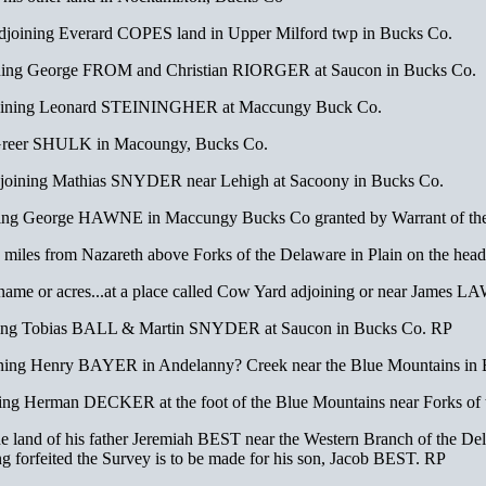
joining Everard COPES land in Upper Milford twp in Bucks Co.
ing George FROM and Christian RIORGER at Saucon in Bucks Co.
joining Leonard STEININGHER at Maccungy Buck Co.
Greer SHULK in Macoungy, Bucks Co.
oining Mathias SNYDER near Lehigh at Sacoony in Bucks Co.
ing George HAWNE in Maccungy Bucks Co granted by Warrant of th
les from Nazareth above Forks of the Delaware in Plain on the hea
e or name or acres...at a place called Cow Yard adjoining or near Jam
ning Tobias BALL & Martin SNYDER at Saucon in Bucks Co. RP
ing Henry BAYER in Andelanny? Creek near the Blue Mountains in
g Herman DECKER at the foot of the Blue Mountains near Forks of 
 land of his father Jeremiah BEST near the Western Branch of the Del
forfeited the Survey is to be made for his son, Jacob BEST. RP