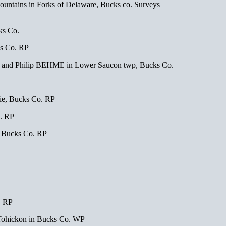
ountains in Forks of Delaware, Bucks co. Surveys
ks Co.
s Co. RP
? and Philip BEHME in Lower Saucon twp, Bucks Co.
e, Bucks Co. RP
. RP
, Bucks Co. RP
. RP
 Tohickon in Bucks Co. WP