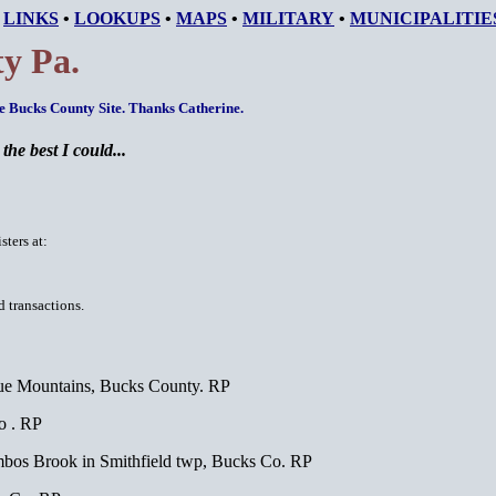
•
LINKS
•
LOOKUPS
•
MAPS
•
MILITARY
•
MUNICIPALITIE
y Pa.
he Bucks County Site. Thanks Catherine.
he best I could...
ters at:
d transactions.
ue Mountains, Bucks County. RP
o . RP
ambos Brook in Smithfield twp, Bucks Co. RP