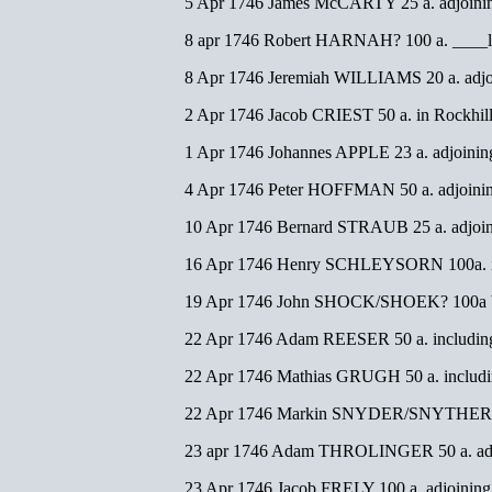
5 Apr 1746 James McCARTY 25 a. adjoinin
8 apr 1746 Robert HARNAH? 100 a. ____li
8 Apr 1746 Jeremiah WILLIAMS 20 a. adjoi
2 Apr 1746 Jacob CRIEST 50 a. in Rockh
1 Apr 1746 Johannes APPLE 23 a. adjoinin
4 Apr 1746 Peter HOFFMAN 50 a. adjoini
10 Apr 1746 Bernard STRAUB 25 a. adjoin
16 Apr 1746 Henry SCHLEYSORN 100a. inc
19 Apr 1746 John SHOCK/SHOEK? 100a be
22 Apr 1746 Adam REESER 50 a. including
22 Apr 1746 Mathias GRUGH 50 a. includin
22 Apr 1746 Markin SNYDER/SNYTHER 75
23 apr 1746 Adam THROLINGER 50 a. adj
23 Apr 1746 Jacob FRELY 100 a. adjoining