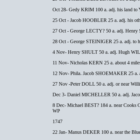
Oct 28- Gedy KRIM 100 a. adj. his land t
25 Oct - Jacob HOOBLER 25 a. adj. his oth
27 Oct - George LECTY? 50 a. adj. He
28 Oct - George STEINIGER 25 a. adj. to
4 Nov- Henry SHULT 50 a. adj. Hugh WILS
11 Nov- Nicholas KERN 25 a. about 4 miles 
12 Nov- Phila. Jacob SHOEMAKER 25 a. 
27 Nov -Peter DOLL 50 a. adj. or near W
Dec 3- Daniel MICHELLER 50 a. adj. J
8 Dec- Michael BEST? 184 a. near Cooks 
WP
1747
22 Jan- Manus DEKER 100 a. near the Blue 