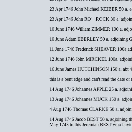
23 Apr 1746 John Michael KEIBER 50 a. ad
23 Apr 1746 John RO__ROCK 30 a. adjoin
10 June 1746 William ZIMMER 100 a. ad
10 June Adam EBERLEY 50 a. adjoining 
11 June 1746 Frederick SHEAVER 100a adj
12 June 1746 John MIRCKEL 100a. adjoin
16 June James HUTCHINSON 150 a. abt 4 mi
this is a bent edge and can't read the dat
14 Aug 1746 Johannes APPLE 25 a. adjoi
13 Aug 1746 Johannes MUCK 150 a. adjoin
4 Aug 1746 Thomas CLARKE 50 a. adjoinin
14 Aug 1746 Jacob BEST 50 a. adjoining the
May 1743 to this Jeremiah BEST who having 