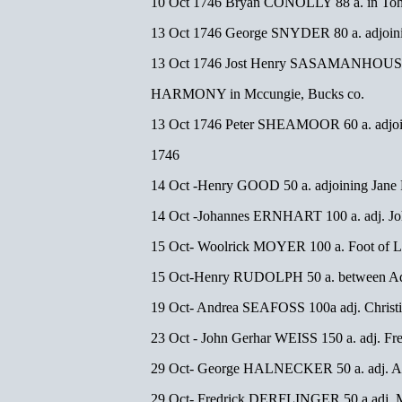
10 Oct 1746 Bryan CONOLLY 88 a. in Toh
13 Oct 1746 George SNYDER 80 a. adjoi
13 Oct 1746 Jost Henry SASAMANHOUSE
HARMONY in Mccungie, Bucks co.
13 Oct 1746 Peter SHEAMOOR 60 a. adjoi
1746
14 Oct -Henry GOOD 50 a. adjoining Jan
14 Oct -Johannes ERNHART 100 a. adj. J
15 Oct- Woolrick MOYER 100 a. Foot of Le
15 Oct-Henry RUDOLPH 50 a. between
19 Oct- Andrea SEAFOSS 100a adj. Chri
23 Oct - John Gerhar WEISS 150 a. adj. F
29 Oct- George HALNECKER 50 a. adj.
29 Oct- Fredrick DERFLINGER 50 a adj.