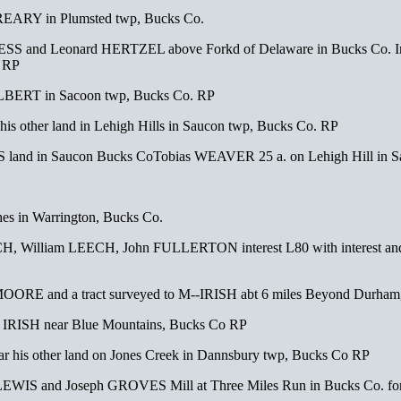
EARY in Plumsted twp, Bucks Co.
S and Leonard HERTZEL above Forkd of Delaware in Bucks Co. In ord
. RP
ALBERT in Sacoon twp, Bucks Co. RP
is other land in Lehigh Hills in Saucon twp, Bucks Co. RP
 land in Saucon Bucks CoTobias WEAVER 25 a. on Lehigh Hill in S
s in Warrington, Bucks Co.
William LEECH, John FULLERTON interest L80 with interest and y
OORE and a tract surveyed to M--IRISH abt 6 miles Beyond Durha
 IRISH near Blue Mountains, Bucks Co RP
ar his other land on Jones Creek in Dannsbury twp, Bucks Co RP
LEWIS and Joseph GROVES Mill at Three Miles Run in Bucks Co. fo