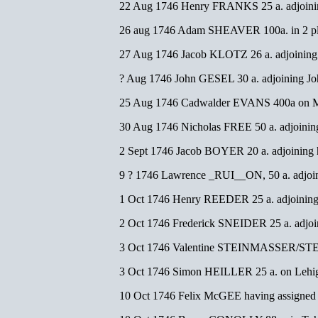
22 Aug 1746 Henry FRANKS 25 a. adjoinin
26 aug 1746 Adam SHEAVER 100a. in 2 p
27 Aug 1746 Jacob KLOTZ 26 a. adjoinin
? Aug 1746 John GESEL 30 a. adjoining 
25 Aug 1746 Cadwalder EVANS 400a on M
30 Aug 1746 Nicholas FREE 50 a. adjoin
2 Sept 1746 Jacob BOYER 20 a. adjoining h
9 ? 1746 Lawrence _RUI__ON, 50 a. adjoin
1 Oct 1746 Henry REEDER 25 a. adjoinin
2 Oct 1746 Frederick SNEIDER 25 a. adjoi
3 Oct 1746 Valentine STEINMASSER/STEIN
3 Oct 1746 Simon HEILLER 25 a. on Lehig
10 Oct 1746 Felix McGEE having assigned hi