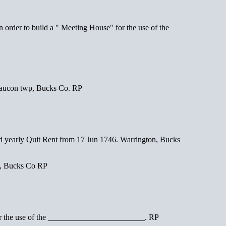
er to build a " Meeting House" for the use of the
aucon twp, Bucks Co. RP
early Quit Rent from 17 Jun 1746. Warrington, Bucks
m, Bucks Co RP
r the use of the ________________________. RP