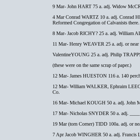
9 Mar- John HART 75 a. adj. Widow McCR
4 Mar Conrad WARTZ 10 a. adj. Conrad HES
Reformed Congregation of Calvanists there
8 Mar- Jacob RICHY? 25 a. adj. William 
11 Mar- Henry WEAVER 25 a. adj. or near h
ValentineYOUNG 25 a. adj. Philip TRAPPS
(these were on the same scrap of paper.)
12 Mar- James HUESTON 116 a. 140 perche
12 Mar- William WALKER, Ephraim LEECH, 
Co.
16 Mar- Michael KOUGH 50 a. adj. John M
17 Mar- Nicholas SNYDER 50 a. adj. ____
19 Mar (torn Corner) TIDD 100a. adj. or ne
7 Apr Jacob WINGHER 50 a. adj. Francis 