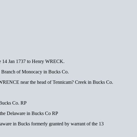
e 14 Jan 1737 to Henry WRECK.
d Branch of Monocacy in Bucks Co.
es LAWRENCE near the head of Tennicam? Creek in Bucks Co.
 Bucks Co. RP
the Delaware in Bucks Co RP
aware in Bucks formerly granted by warrant of the 13