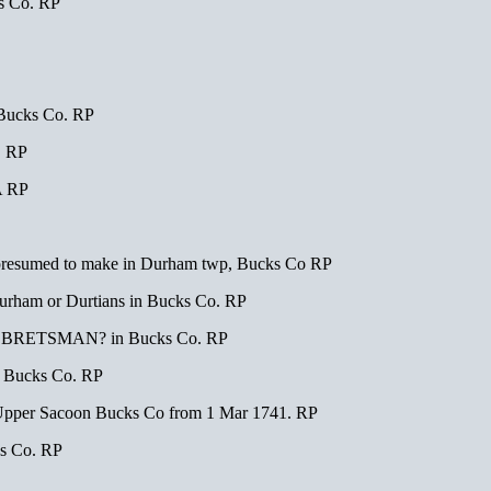
s Co. RP
Bucks Co. RP
. RP
A RP
resumed to make in Durham twp, Bucks Co RP
ham or Durtians in Bucks Co. RP
rick BRETSMAN? in Bucks Co. RP
n Bucks Co. RP
er Sacoon Bucks Co from 1 Mar 1741. RP
s Co. RP