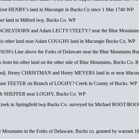
o Yost HENRY's land in Macungie in Bucks Co since 1 Mar 1740 WP
er land in Milford twp, Bucks Co. WP
nry SCHLYDORN and Adam LECTY?/TEETY? near the Blue Mountains
 his other land near Adam COUGHS land in Macungie Bucks Co. WP
ON's Line above the Forks of Delaware near the Blue Mountains Bu
from his other land on the other side of Blue Mountains, Bucks Co. 
adj. Henry CHRISTMAN and Henry MEYERS land in or near Macun
illiam TEETER on Branch of LOGHY? Creek in County of Bucks. WP
acob SHEFFER near LOGHY, Bucks Co. WP
Creek in Springfield twp Bucks Co. surveyed for Michael BOOT/BOO
Mountains in the Forks of Delaware, Bucks co. granted by warrant 10