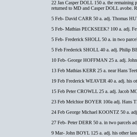
22 Jan Casper DOLL 150 a. the remaining pa
returned to MD and Casper DOLL avobe. 
5 Feb- David CARR 50 a. adj. Thomas HU
5 Feb- Mathias PECKSEEK? 100 a. adj. 
5 Feb- Frederick SHOLL 50 a. in two par
5 Feb Frederick SHOLL 40 a. adj. Philip
10 Feb- George HOFFMAN 25 a. adj. Jo
13 Feb Mathias KERR 25 a. near Hans Tee
19 Feb Frederick WEAVER 40 a. adj. his 
15 Feb Peter CROWLL 25 a. adj. Jacob M
23 Feb Melchior BOYER 100a adj. Hans 
24 Feb George Michael KOONTZ 50 a. adj. 
27 Feb- Peter DERR 50 a. in two parcels
9 Mar- John BOYL 125 a. adj. his other l