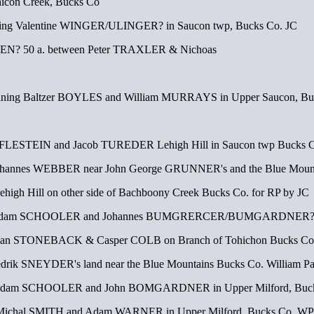
icon Creek, Bucks Co
ning Valentine WINGER/ULINGER? in Saucon twp, Bucks Co. JC
N? 50 a. between Peter TRAXLER & Nichoas
ning Baltzer BOYLES and William MURRAYS in Upper Saucon, Buck
e FLESTEIN and Jacob TUREDER Lehigh Hill in Saucon twp Bucks C
ohannes WEBBER near John George GRUNNER's and the Blue Mounta
high Hill on other side of Bachboony Creek Bucks Co. for RP by JC
 Adam SCHOOLER and Johannes BUMGRERCER/BUMGARDNER? in U
stian STONEBACK & Casper COLB on Branch of Tohichon Bucks C
redrik SNEYDER's land near the Blue Mountains Bucks Co. William Pa
 Adam SCHOOLER and John BOMGARDNER in Upper Milford, Buc
 Michal SMITH and Adam WARNER in Upper Milford, Bucks Co. WP