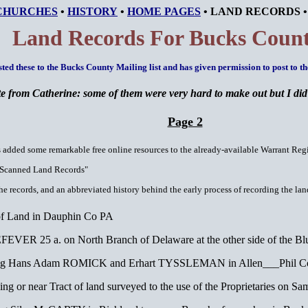
CHURCHES
•
HISTORY
•
HOME PAGES
•
LAND RECORDS
Land Records For Bucks Count
ted these to the Bucks County Mailing list and has given permission to post to t
e from Catherine: some of them were very hard to make out but I did t
Page 2
s added some remarkable free online resources to the already-available Warrant Regis
Scanned Land Records"
e records, and an abbreviated history behind the early process of recording the lan
 of Land in Dauphin Co PA
VER 25 a. on North Branch of Delaware at the other side of the Bl
ing Hans Adam ROMICK and Erhart TYSSLEMAN in Allen___Phil C
or near Tract of land surveyed to the use of the Proprietaries on S