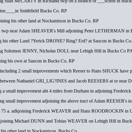
g Silas McCARTY in Richland twp on a Branch of ___schon in Buck
ne____in Smithfield Bucks Co. RP
ning his other land at Nockamixon in Bucks Co. RP
ill twp near Adam SHEAVER's Mill adjoining Peter LETHERMAN in 
g his other Land ?Yerick DRONE? Ring? Erd? at Saucon in Bucks Co
ng Solomon JENNY, Nicholas DOLL near Lehigh Hill in Bucks Co P
ing his own at Saucon in Bucks Co. RP
luding 2 small improvements which Reeser to Hans SHUCK have p
tween Nathaniel GRI_LIG?INES and Jacob REESERS at or near Dur
 a small improvement abt 4 miles from Durham in adjoining Frede
g small improvement adjoining the above tract of Adam REESER's i
 a. adkjoining Frederick WEAVER and Hans ROODROCKIN in Upp
oining Michael DUNN and Tobias WEAVER on Lehigh Hill in Buck
 his other land in Nockamixon, Bucks Co