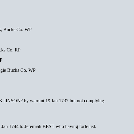
, Bucks Co. WP
cks Co. RP
RP
gie Bucks Co. WP
K JINSON? by warrant 19 Jan 1737 but not complying.
 Jan 1744 to Jeremiah BEST who having forfeited.