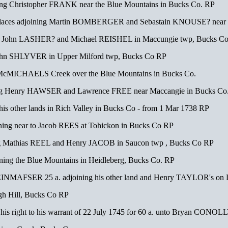
g Christopher FRANK near the Blue Mountains in Bucks Co. RP
laces adjoining Martin BOMBERGER and Sebastain KNOUSE? near L
g John LASHER? and Michael REISHEL in Maccungie twp, Bucks Co
John SHLYVER in Upper Milford twp, Bucks Co RP
cMICHAELS Creek over the Blue Mountains in Bucks Co.
ing Henry HAWSER and Lawrence FREE near Maccangie in Bucks Co
is other lands in Rich Valley in Bucks Co - from 1 Mar 1738 RP
ing near to Jacob REES at Tohickon in Bucks Co RP
g Mathias REEL and Henry JACOB in Saucon twp , Bucks Co RP
ning the Blue Mountains in Heidleberg, Bucks Co. RP
MAFSER 25 a. adjoining his other land and Henry TAYLOR's on L
h Hill, Bucks Co RP
s right to his warrant of 22 July 1745 for 60 a. unto Bryan CONOLLY 