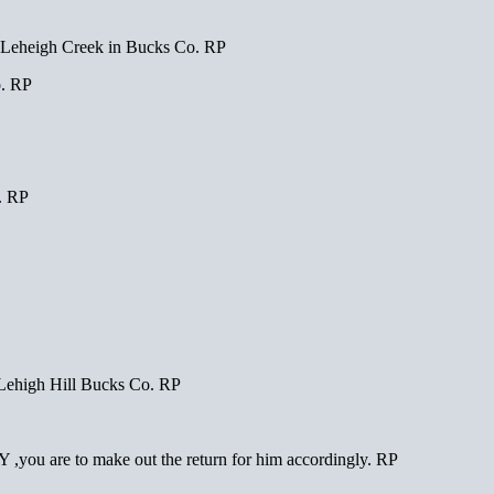
eheigh Creek in Bucks Co. RP
. RP
. RP
ehigh Hill Bucks Co. RP
,you are to make out the return for him accordingly. RP