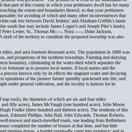
that part of this county in which your petitioners dwell has for many
 touching the extent and boundaries thereof, so that your petitioners
passable; for avoiding of which and many other inconveniences that
r white oak tree between David Jenkins’ and Abraham Griffith’s lands
t a due south line may include James Logan’s and Joseph Pike’s lands),
of Peter Lester, Sr., Thomas Mc----, Nora -----, Duke Jackson,
raft of the territory to constitute the proposed township was also
ur miles, and area fourteen thousand acres. The population in 1880 was
ous, and prosperous of the northern townships. Farming and dairying
estern boundary, culminating in the water-shed which separates the
so fortunate as to possess local names. If local names and the
 a process known only by its effects the stagnant water and decaying
irst operations of the pioneer farmer speedily quickened into life; and
ght under general cultivation, and the locality is famous for its
 trap rock), the diameters of which are six and four miles
ed and fifty acres), James McVaugh (one hundred acres), John Moore
ugh Foulke (three hundred and thirteen acres). The residents of this
amison, Edmund Phillips, John Ball, John Edwards, Thomas Roberts,
wo well-known and much-travelled roads, one leading from Bethlehem
house completed the number of houses at that time, and but little
 and meeting-house, a hamlet eventually came into existence; and in