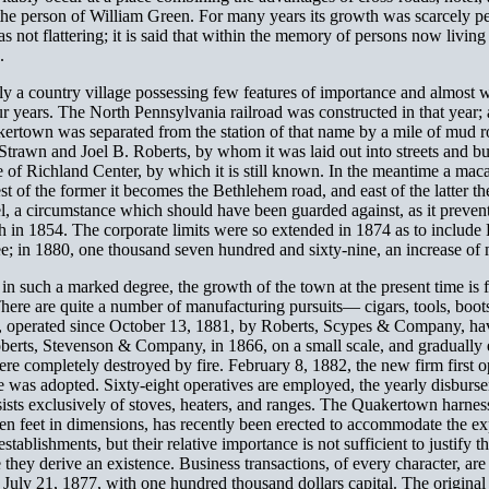
 the person of William Green. For many years its growth was scarcely pe
s not flattering; it is said that within the memory of persons now livin
.
y a country village possessing few features of importance and almost wi
our years. The North Pennsylvania railroad was constructed in that yea
rtown was separated from the station of that name by a mile of mud roa
rawn and Joel B. Roberts, by whom it was laid out into streets and build
 of Richland Center, by which it is still known. In the meantime a mac
t of the former it becomes the Bethlehem road, and east of the latter t
l, a circumstance which should have been guarded against, as it prevents
 in 1854. The corporate limits were so extended in 1874 as to include
e; in 1880, one thousand seven hundred and sixty-nine, an increase of
n such a marked degree, the growth of the town at the present time is fu
 There are quite a number of manufacturing pursuits— cigars, tools, boots
, operated since October 13, 1881, by Roberts, Scypes & Company, have 
oberts, Stevenson & Company, in 1866, on a small scale, and graduall
ere completely destroyed by fire. February 8, 1882, the new firm first
 was adopted. Sixty-eight operatives are employed, the yearly disburse
ists exclusively of stoves, heaters, and ranges. The Quakertown harness
ven feet in dimensions, has recently been erected to accommodate the ex
ablishments, but their relative importance is not sufficient to justify t
ence they derive an existence. Business transactions, of every character, 
d July 21, 1877, with one hundred thousand dollars capital. The origina