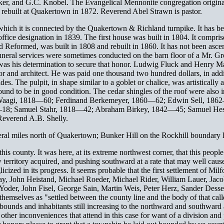
ker, and G.C. Knobel. The Evangelical Mennonite congregation originat
 rebuilt at Quakertown in 1872. Reverend Abel Strawn is pastor.
h which it is connected by the Quakertown & Richland turnpike. It ha
office designation in 1839. The first house was built in 1804. It compri
 Reformed, was built in 1808 and rebuilt in 1860. It has not been ascert
 funeral services were sometimes conducted on the barn floor of a Mr. Gro
ong was his determination to secure that honor. Ludwig Fluck and Henry
tor and architect. He was paid one thousand two hundred dollars, in addit
sides. The pulpit, in shape similar to a goblet or chalice, was artistica
found to be in good condition. The cedar shingles of the roof were also 
k Waagi, 1818—60; Ferdinand Berkemeyer, 1860—62; Edwin Sell, 18
8—18; Samuel Stahr, 1818—42; Abraham Birkey, 1842—45; Samuel Hes
Reverend A.B. Shelly.
eral miles north of Quakertown; Bunker Hill on the Rockhill boundary li
 county. It was here, at its extreme northwest corner, that this people 
 territory acquired, and pushing southward at a rate that may well cause
ed in its progress. It seems probable that the first settlement of Mi
Zay, John Heistand, Michael Roeder, Michael Rider, William Lauer, Jaco
Yoder, John Fisel, George Sain, Martin Weis, Peter Herz, Sander Desse
 themselves as "settled between the county line and the body of that cal
unds and inhabitants still increasing to the northward and southward a
h other inconveniences that attend in this case for want of a division a