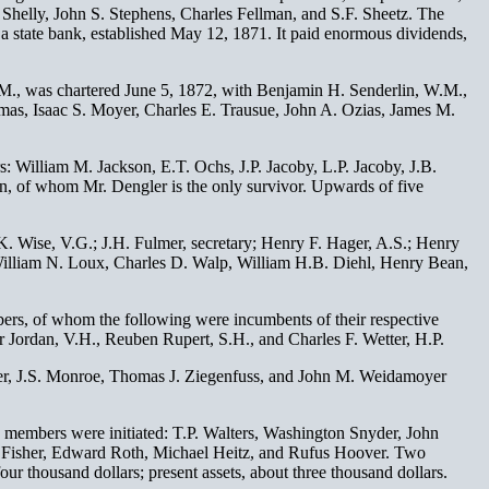
. Shelly, John S. Stephens, Charles Fellman, and S.F. Sheetz. The
as a state bank, established May 12, 1871. It paid enormous dividends,
A. M., was chartered June 5, 1872, with Benjamin H. Senderlin, W.M.,
mas, Isaac S. Moyer, Charles E. Trausue, John A. Ozias, James M.
 William M. Jackson, E.T. Ochs, J.P. Jacoby, L.P. Jacoby, J.B.
, of whom Mr. Dengler is the only survivor. Upwards of five
. Wise, V.G.; J.H. Fulmer, secretary; Henry F. Hager, A.S.; Henry
William N. Loux, Charles D. Walp, William H.B. Diehl, Henry Bean,
ers, of whom the following were incumbents of their respective
 Jordan, V.H., Reuben Rupert, S.H., and Charles F. Wetter, H.P.
er, J.S. Monroe, Thomas J. Ziegenfuss, and John M. Weidamoyer
g members were initiated: T.P. Walters, Washington Snyder, John
rt Fisher, Edward Roth, Michael Heitz, and Rufus Hoover. Two
ur thousand dollars; present assets, about three thousand dollars.