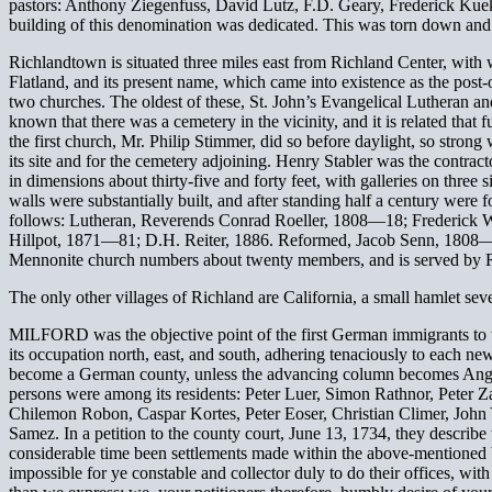
pastors: Anthony Ziegenfuss, David Lutz, F.D. Geary, Frederick Kue
building of this denomination was dedicated. This was torn down and
Richlandtown is situated three miles east from Richland Center, wit
Flatland, and its present name, which came into existence as the post-
two churches. The oldest of these, St. John’s Evangelical Lutheran and
known that there was a cemetery in the vicinity, and it is related that
the first church, Mr. Philip Stimmer, did so before daylight, so str
its site and for the cemetery adjoining. Henry Stabler was the contrac
in dimensions about thirty-five and forty feet, with galleries on three 
walls were substantially built, and after standing half a century were 
follows: Lutheran, Reverends Conrad Roeller, 1808—18; Frederic
Hillpot, 1871—81; D.H. Reiter, 1886. Reformed, Jacob Senn, 180
Mennonite church numbers about twenty members, and is served by 
The only other villages of Richland are California, a small hamlet sev
MILFORD was the objective point of the first German immigrants to this
its occupation north, east, and south, adhering tenaciously to each new
become a German county, unless the advancing column becomes Angliciz
persons were among its residents: Peter Luer, Simon Rathnor, Peter 
Chilemon Robon, Caspar Kortes, Peter Eoser, Christian Climer, John 
Samez. In a petition to the county court, June 13, 1734, they describe
considerable time been settlements made within the above-mentioned bo
impossible for ye constable and collector duly to do their offices, wit