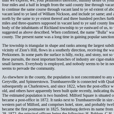
than we express; we, your petitioners therefore, humbly desire of your
four miles and a half in length from the said county line through vac
to continue the same course through vacant land to ye sd extent of abo
vacant land to ye land of William Nickson, and include ye same; and at
north by the same to ye extent thereof and three hundred perches furth
miles and three-quarters supposed in vacant land to ye said county l
body of the inhabitants of Richland township to ye eastward of us, to 
suggested as above described. When confirmed, the name "Bulla" was a
county. The present name was a long time in gaining popular sanction
The township is triangular in shape and ranks among the largest subdiv
vicinity of Zion’s Hill, flows in a southerly direction, receiving the 
Perkiomen. In some parts the surface is hilly, rocky, and stony, not so
these pursuits, the most important branches of industry are cigar-makin
small farmers. Everybody is employed, and nobody seems to be in need 
seems to pervade the community.
As elsewhere in the county, the population is not concentrated to any 
Geryville, and Spinnerstown. Trumbauersville is connected with Quake
subsequently as Charlestown, and since 1822, when the post-office was
old, and others have apparently been built quite recently, indicating t
The estimated population is two hundred. Milford Square is situated o
became a post-office in 1872. It ranks next to Trumbauersville in size a
western part of Milford, and comprises hotel, store, and probably twe
became the first postmaster in 1825. Steinsburg derives its name fr
28, 1872, the principal officers being the following: H. Pahlum, C