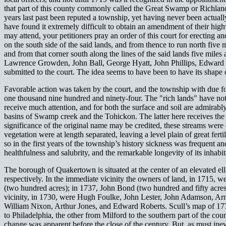
that part of this county commonly called the Great Swamp or Richland
years last past been reputed a township, yet having never been actually
have found it extremely difficult to obtain an amendment of their h
may attend, your petitioners pray an order of this court for erecting
on the south side of the said lands, and from thence to run north five 
and from that corner south along the lines of the said lands five miles
Lawrence Growden, John Ball, George Hyatt, John Phillips, Edward Rob
submitted to the court. The idea seems to have been to have its shape c
Favorable action was taken by the court, and the township with due fo
one thousand nine hundred and ninety-four. The "rich lands" have not
receive much attention, and for both the surface and soil are admirabl
basins of Swamp creek and the Tohickon. The latter here receives the 
significance of the original name may be credited, these streams were
vegetation were at length separated, leaving a level plain of great fert
so in the first years of the township’s history sickness was frequent a
healthfulness and salubrity, and the remarkable longevity of its inhabit
The borough of Quakertown is situated at the center of an elevated ell
respectively. In the immediate vicinity the owners of land, in 1715,
(two hundred acres); in 1737, John Bond (two hundred and fifty acres
vicinity, in 1730, were Hugh Foulke, John Lester, John Adamson, Ar
William Nixon, Arthur Jones, and Edward Roberts. Scull’s map of 177
to Philadelphia, the other from Milford to the southern part of the cou
change was apparent before the close of the century. But, as must ine