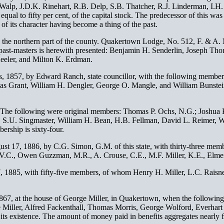
B. Walp, J.D.K. Rinehart, R.B. Delp, S.B. Thatcher, R.J. Linderman, I.H
equal to fifty per cent, of the capital stock. The predecessor of this w
 of its character having become a thing of the past.
her in the northern part of the county. Quakertown Lodge, No. 512, F. & 
past-masters is herewith presented: Benjamin H. Senderlin, Joseph Tho
eler, and Milton K. Erdman.
1857, by Edward Ranch, state councillor, with the following members:
s Grant, William H. Dengler, George O. Mangle, and William Bunstein
 The following were original members: Thomas P. Ochs, N.G.; Joshua K
, S.U. Singmaster, William H. Bean, H.B. Fellman, David L. Reimer, 
rship is sixty-four.
t 17, 1886, by C.G. Simon, G.M. of this state, with thirty-three memb
t, V.C., Owen Guzzman, M.R., A. Crouse, C.E., M.F. Miller, K.E., Elmer
1885, with fifty-five members, of whom Henry H. Miller, L.C. Raisn
 1867, at the house of George Miller, in Quakertown, when the followin
ge Miller, Alfred Fackenthall, Thomas Morris, George Wolford, Everha
ts existence. The amount of money paid in benefits aggregates nearly fo