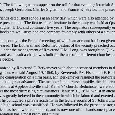
0. The following names appear on the roll for that evening: Jeremiah 
, Joseph Gerbrohn, Charles Sigman, and Francis K. Saylor. The prese
riends established schools at an early day, which were also attended by
he present time. The first teachers’ institute in the county was held at
her, D.D., and continued five years. The originators subsequently eng
chools are well sustained and compare favorably with others of a similar
f the county is the Friends’ meeting, of which an account has been giv
eared. The Lutheran and Reformed pastors of the vicinity preached occas
e," under the management of Reverend E.M. Long, was brought to Quak
d as a result a chapel was built for the use of the different churches
he people.
nized by Reverend F. Berkemeyer with about a score of members in the 
egation, was laid August 19, 1860, by Reverends P.S. Fisher and F. Be
e congregation on a firm basis, Mr. Berkemeyer resigned the pastorate
 made great advances. The membership increased rapidly, the debt rem
tions at Applebachsville and "Keller’s" church, Bedminster, were adde
r the most distressing circumstances. January 31, 1874, whilst in atten
as greatly beloved in the community in which he labored and exerted an 
rs he conducted a private academy in the lecture-rooms of St. John’s chu
the high school was established. He was followed by the present pastor,
ice has been twice remodelled, and is now one of the handsomest places 
gation has a most promising future.