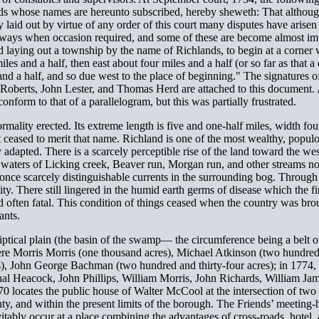
s whose names are hereunto subscribed, hereby sheweth: That although 
 laid out by virtue of any order of this court many disputes have arisen
ighways when occasion required, and some of these are become almost im
 and laying out a township by the name of Richlands, to begin at a corne
miles and a half, then east about four miles and a half (or so far as tha
 and a half, and so due west to the place of beginning." The signatures 
erts, John Lester, and Thomas Herd are attached to this document. A d
onform to that of a parallelogram, but this was partially frustrated.
rmality erected. Its extreme length is five and one-half miles, width fo
 ceased to merit that name. Richland is one of the most wealthy, popul
y adapted. There is a scarcely perceptible rise of the land toward the w
waters of Licking creek, Beaver run, Morgan run, and other streams not 
 once scarcely distinguishable currents in the surrounding bog. Through
ility. There still lingered in the humid earth germs of disease which the f
nd often fatal. This condition of things ceased when the country was brou
ants.
iptical plain (the basin of the swamp— the circumference being a belt of
 were Morris Morris (one thousand acres), Michael Atkinson (two hundr
), John George Bachman (two hundred and thirty-four acres); in 1774, H
nal Heacock, John Phillips, William Morris, John Richards, William J
0 locates the public house of Walter McCool at the intersection of t
nty, and within the present limits of the borough. The Friends’ meeting-
vitably occur at a place combining the advantages of cross-roads, hotel,