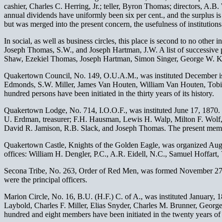
cashier, Charles C. Herring, Jr.; teller, Byron Thomas; directors, A.
annual dividends have uniformly been six per cent., and the surplus is 
but was merged into the present concern, the usefulness of institutions
In social, as well as business circles, this place is second to no ot
Joseph Thomas, S.W., and Joseph Hartman, J.W. A list of successive 
Shaw, Ezekiel Thomas, Joseph Hartman, Simon Singer, George W. Ke
Quakertown Council, No. 149, O.U.A.M., was instituted December is, 
Edmonds, S.W. Miller, James Van Houten, William Van Houten, Tobia
hundred persons have been initiated in the thirty years of its history.
Quakertown Lodge, No. 714, I.O.O.F., was instituted June 17, 1870.
U. Erdman, treasurer; F.H. Hausman, Lewis H. Walp, Milton F. Wolf
David R. Jamison, R.B. Slack, and Joseph Thomas. The present membe
Quakertown Castle, Knights of the Golden Eagle, was organized Augus
offices: William H. Dengler, P.C., A.R. Eidell, N.C., Samuel Hoffar
Secona Tribe, No. 263, Order of Red Men, was formed November 27, 
were the principal officers.
Marion Circle, No. 16, B.U. (H.F.) C. of A., was instituted January,
Laybold, Charles F. Miller, Elias Snyder, Charles M. Brunner, Geor
hundred and eight members have been initiated in the twenty years of i