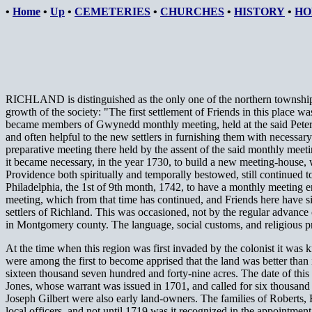
•
Home
•
Up
•
CEMETERIES
•
CHURCHES
•
HISTORY
•
HO
RICHLAND is distinguished as the only one of the northern townships
growth of the society: "The first settlement of Friends in this place w
became members of Gwynedd monthly meeting, held at the said Peter Les
and often helpful to the new settlers in furnishing them with necessa
preparative meeting there held by the assent of the said monthly meet
it became necessary, in the year 1730, to build a new meeting-house,
Providence both spiritually and temporally bestowed, still continued t
Philadelphia, the 1st of 9th month, 1742, to have a monthly meeting 
meeting, which from that time has continued, and Friends here have si
settlers of Richland. This was occasioned, not by the regular advanc
in Montgomery county. The language, social customs, and religious prefer
At the time when this region was first invaded by the colonist it w
were among the first to become apprised that the land was better than
sixteen thousand seven hundred and forty-nine acres. The date of this su
Jones, whose warrant was issued in 1701, and called for six thousand
Joseph Gilbert were also early land-owners. The families of Roberts,
local officers, and not until 1719 was it recognized in the appointment