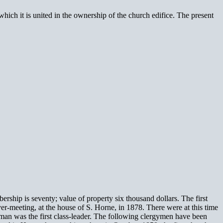
ich it is united in the ownership of the church edifice. The present
ip is seventy; value of property six thousand dollars. The first
er-meeting, at the house of S. Horne, in 1878. There were at this time
man was the first class-leader. The following clergymen have been