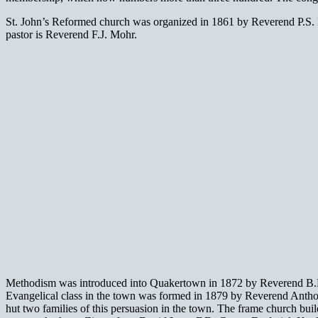
St. John’s Reformed church was organized in 1861 by Reverend P.S. Fis
pastor is Reverend F.J. Mohr.
Methodism was introduced into Quakertown in 1872 by Reverend B.L. S
Evangelical class in the town was formed in 1879 by Reverend Anthony 
hut two families of this persuasion in the town. The frame church bu