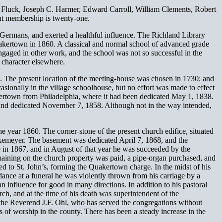
S. Fluck, Joseph C. Harmer, Edward Carroll, William Clements, Robert
nt membership is twenty-one.
 Germans, and exerted a healthful influence. The Richland Library
 Quakertown in 1860. A classical and normal school of advanced grade
aged in other work, and the school was not so successful in the
 character elsewhere.
en. The present location of the meeting-house was chosen in 1730; and
ionally in the village schoolhouse, but no effort was made to effect
ertown from Philadelphia, where it had been dedicated May 1, 1838.
, and dedicated November 7, 1858. Although not in the way intended,
year 1860. The corner-stone of the present church edifice, situated
rkemeyer. The basement was dedicated April 7, 1868, and the
 in 1867, and in August of that year he was succeeded by the
aining on the church property was paid, a pipe-organ purchased, and
d to St. John’s, forming the Quakertown charge. In the midst of his
dance at a funeral he was violently thrown from his carriage by a
influence for good in many directions. In addition to his pastoral
rch, and at the time of his death was superintendent of the
 the Reverend J.F. Ohl, who has served the congregations without
of worship in the county. There has been a steady increase in the