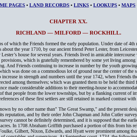
ME PAGES
•
LAND RECORDS
•
LINKS
•
LOOKUPS
•
MAPS
CHAPTER XX.
RICHLAND — MILFORD — ROCKHILL.
 of which the Friends formed the early population. Under date of 4th 
as about the year 1710, by our ancient friend Peter Lester, from Leiceste
ter’s house for several years. Friends lived in amicable intercourse w
ry provisions, which is gratefully remembered by some yet living among
ing. And Friends continuing to increase in number by the youth growing 
 which was done on a commodious lot of ground near the center of the se
o increase in strength and numbers until the year 1742, when Friends tho
erected among themselves; which was granted them to be held the third 
nce made considerable additions to their meeting-house to accommodate t
e of that people from the lower townships, but by a flanking current 
ences of these first settlers are still retained in marked contrast with 
as known by no other name than" The Great Swamp," and the present des
 its reputation, and by their order John Chapman and John Cutler surveye
rvey cannot be definitely determined, and it is supposed that the earlies
 acres. In 1708 Abraham Griffith purchased a portion of this from his 
 Foulke, Gilbert, Nixon, Edwards, and Hyatt were prominent among thos
 of constables and supervisors. At September court, 1734, the following 