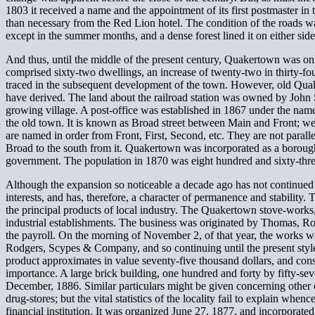
1803 it received a name and the appointment of its first postmaster in
than necessary from the Red Lion hotel. The condition of the roads wa
except in the summer months, and a dense forest lined it on either side
And thus, until the middle of the present century, Quakertown was onl
comprised sixty-two dwellings, an increase of twenty-two in thirty-f
traced in the subsequent development of the town. However, old Quake
have derived. The land about the railroad station was owned by John St
growing village. A post-office was established in 1867 under the name
the old town. It is known as Broad street between Main and Front; wes
are named in order from Front, First, Second, etc. They are not paralle
Broad to the south from it. Quakertown was incorporated as a borough
government. The population in 1870 was eight hundred and sixty-thre
Although the expansion so noticeable a decade ago has not continued i
interests, and has, therefore, a character of permanence and stability.
the principal products of local industry. The Quakertown stove-works
industrial establishments. The business was originated by Thomas, R
the payroll. On the morning of November 2, of that year, the works w
Rodgers, Scypes & Company, and so continuing until the present style
product approximates in value seventy-five thousand dollars, and cons
importance. A large brick building, one hundred and forty by fifty-se
December, 1886. Similar particulars might be given concerning other est
drug-stores; but the vital statistics of the locality fail to explain wh
financial institution. It was organized June 27, 1877, and incorporate