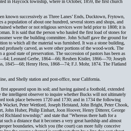
ed in Haycock township, where in October, 1859, the first church
s been known successively as Three Lanes’ Ends, Ducktown, Frytown,
ses a population of about one hundred, several stores and shops, and
ained whether or not religious services were held prior to 1808; it is
man. It is said that the person who hauled the first load of stones for
 Massmer were the building committee. John Schaff gave the ground for
ion to which all the material was furnished. It was a stone building,
lly and profusely carved, as were other portions of the wood-work. The
in a good state of preservation. The succession of pastors has been as
62—64; Leonard Gerbe, 1864—66; Reuben Kistler, 1866—70; Joseph
s, 1845—68; Henry Hess, 1868—74; F.J. Mohr, 1874. The Flatland
ne, and Shelly station and post-office, near California.
first appeared upon its soil; and having gained a foothold, extended
 the intelligent observer to inquire whether Bucks will not ultimately
lford took place between 1720 and 1730; and in 1734 the following
b Wacket, Peter Wettlord, Joseph Heistand, John Bright, Peter Chook,
rt, John Huber, Philip Einhart, Joon Hoover, Henry Ditterer, George
led Richland township;" and state that "Whereas there hath for a
t such a distance that it becomes a very great hardship and almost
nd proper boundaries, which you (the court) can more fully conceive