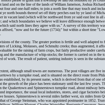
 honors please to grant that a township be laid out bounded by ye county
ant land and on the line of the lands of William Jameison, Joshua Richa
ut four and one-half miles; to join a north line that may touch and inc
 ye north bounds thereof set off thirty perches east by ye land of Micha
er in vacant land (which will be northward from ye said east line in all
ine; and which boundaries we believe will leave difference enough betw
which said north lines they agree with us." A survey of this territory w
ffixed, "now and for the future (1734);" but within a short time "Low
.
isions of the county. The greater portion is fertile and well adapted to
waters of Licking, Molasses, and Schmultz creeks; thus augmented, it affo
 valuable for the raising of farm crops, but fairly productive under care
g and the manufacture of whip-stocks; the former is carried on in the town
of work. The result of patient, untiring industry is seen in the substan
extent, although small towns are numerous. The post villages are five i
rtown by a turnpike road, and is situated on the direct route from Phil
 established, by its present name, which is derived from that of one of
hat the growth of the place has been stationary until the last few years. 
n the Quakertown and Spinnerstown turnpike road, about midway between 
nd importance, the usual local industries, stores, and cigar factories be
lve houses. Spinnerstown is several miles farther west, six miles from Q
om that of George Steinman, who was appointed postmaster in 1852. Tru
.H. Wilson, William Maguet, Charles Wonsidler, Benjamin Cressman, Je