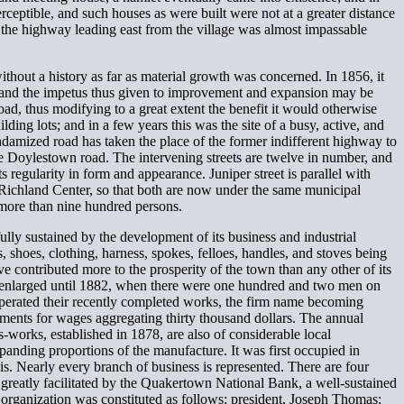
rceptible, and such houses as were built were not at a greater distance
g the highway leading east from the village was almost impassable
thout a history as far as material growth was concerned. In 1856, it
r; and the impetus thus given to improvement and expansion may be
d, thus modifying to a great extent the benefit it would otherwise
ing lots; and in a few years this was the site of a busy, active, and
adamized road has taken the place of the former indifferent highway to
he Doylestown road. The intervening streets are twelve in number, and
 regularity in form and appearance. Juniper street is parallel with
 Richland Center, so that both are now under the same municipal
 more than nine hundred persons.
lly sustained by the development of its business and industrial
, shoes, clothing, harness, spokes, felloes, handles, and stoves being
contributed more to the prosperity of the town than any other of its
y enlarged until 1882, when there were one hundred and two men on
 operated their recently completed works, the firm name becoming
ments for wages aggregating thirty thousand dollars. The annual
-works, established in 1878, are also of considerable local
panding proportions of the manufacture. It was first occupied in
his. Nearly every branch of business is represented. There are four
are greatly facilitated by the Quakertown National Bank, a well-sustained
l organization was constituted as follows: president, Joseph Thomas;