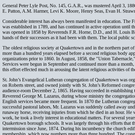
General Peter Lyle Post, No. 145, G.A.R., was mustered April 3, 188
E. Patton, A.M. Harmer, Levi K. Moore, Henry Seas, Evan H. Strawn
Considerable interest has always been manifested in education. The F
was established in 1789, and has continued in active operation until t
was opened in 1858 by Reverends F.R. Horne, D.D., and H. Louis Baug
hands of their successors as it had been with them. The local public s
The oldest religious society at Quakertown and in the northern part o
more than a hundred years elapsed before a second religious body app
organizations prior to 1860. In August, 1858, the "Union Tabernacl
Services were begun in September and continued more than a month, an
this effort effected much in arousing the latent religious activities of t
St. John’s Evangelical Lutheran congregation of Quakertown was orga
on Roberts street, and owned jointly with St. John’s Reformed congr
audience-room December 2, 1865. Having succeeded in establishing th
Reverend George M. Lazarus, during whose ministry the congregation
English services became more frequent. In 1870 the Lutheran congrega
successful pastoral labors, Mr. Lazarus was suddenly called away unde
runaway horse, receiving injuries from which he died in an hour. He w
work, he took a lively interest in educational matters. For several yea
Quakertown borough schools. It was largely through his efforts that 
intermission since June, 1874. During his incumbency the church edif
membership, which now numbers more than three hundred. The congre