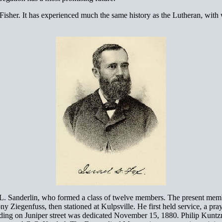
her. It has experienced much the same history as the Lutheran, with wh
anderlin, who formed a class of twelve members. The present membersh
Ziegenfuss, then stationed at Kulpsville. He first held service, a pray
ilding on Juniper street was dedicated November 15, 1880. Philip Kuntz