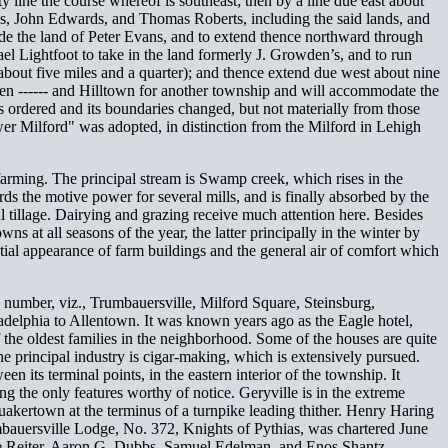
 line the course whereof is southeast; then by a line due east about
rds, John Edwards, and Thomas Roberts, including the said lands, and
lude the land of Peter Evans, and to extend thence northward through
el Lightfoot to take in the land formerly J. Growden’s, and to run
 about five miles and a quarter); and thence extend due west about nine
een ------ and Hilltown for another township and will accommodate the
as ordered and its boundaries changed, but not materially from those
er Milford" was adopted, in distinction from the Milford in Lehigh
 farming. The principal stream is Swamp creek, which rises in the
rds the motive power for several mills, and is finally absorbed by the
ful tillage. Dairying and grazing receive much attention here. Besides
s at all seasons of the year, the latter principally in the winter by
tial appearance of farm buildings and the general air of comfort which
n number, viz., Trumbauersville, Milford Square, Steinsburg,
adelphia to Allentown. It was known years ago as the Eagle hotel,
 the oldest families in the neighborhood. Some of the houses are quite
The principal industry is cigar-making, which is extensively pursued.
its terminal points, in the eastern interior of the township. It
ing the only features worthy of notice. Geryville is in the extreme
uakertown at the terminus of a turnpike leading thither. Henry Haring
mbauersville Lodge, No. 372, Knights of Pythias, was chartered June
sse Reiter, Aaron G. Dubbs, Samuel Edelman, and Enos Shantz.