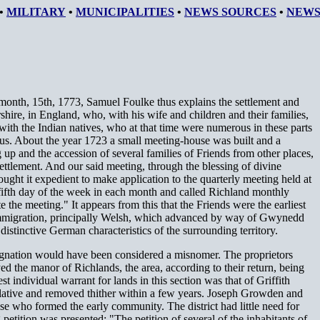
•
MILITARY
•
MUNICIPALITIES
•
NEWS SOURCES
•
NEWS
month, 15th, 1773, Samuel Foulke thus explains the settlement and
rshire, in England, who, with his wife and children and their families,
ith the Indian natives, who at that time were numerous in these parts
 us. About the year 1723 a small meeting-house was built and a
up and the accession of several families of Friends from other places,
ttlement. And our said meeting, through the blessing of divine
ught it expedient to make application to the quarterly meeting held at
fifth day of the week in each month and called Richland monthly
he meeting." It appears from this that the Friends were the earliest
of immigration, principally Welsh, which advanced by way of Gwynedd
distinctive German characteristics of the surrounding territory.
ignation would have been considered a misnomer. The proprietors
d the manor of Richlands, the area, according to their return, being
t individual warrant for lands in this section was that of Griffith
relative and removed thither within a few years. Joseph Growden and
e who formed the early community. The district had little need for
petition was presented: "The petition of several of the inhabitants of