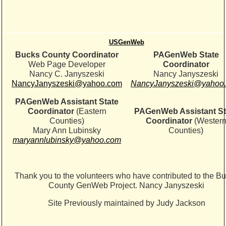
USGenWeb
Bucks County Coordinator
PAGenWeb State
Web Page Developer
Coordinator
Nancy C. Janyszeski
Nancy Janyszeski
NancyJanyszeski@yahoo.com
NancyJanyszeski@yahoo
PAGenWeb Assistant State
Coordinator
(Eastern
PAGenWeb Assistant St
Counties)
Coordinator
(Wester
Mary Ann Lubinsky
Counties)
maryannlubinsky@yahoo.com
Thank you to the volunteers who have contributed to the B
County GenWeb Project. Nancy Janyszeski
Site Previously maintained by Judy Jackson