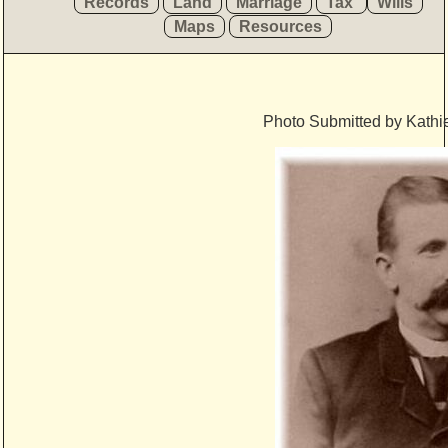
Records
Land
Marriage
Tax
Wills
Maps
Resources
Photo Submitted by Kathi