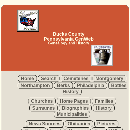
Bucks County
Pennsylvania GenWeb
Genealogy and History
Home
Search
Cemeteries
Montgomery
Northampton
Berks
Philadelphia
Battles
History
Churches
Home Pages
Families
Surnames
Biographies
History
Municipalities
News Sources
Obituaries
Pictures