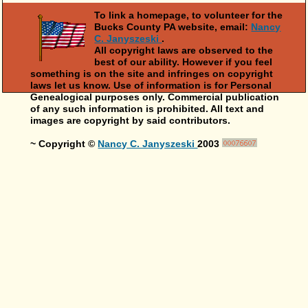
To link a homepage, to volunteer for the
Bucks County PA website, email:
Nancy
C. Janyszeski
.
All copyright laws are observed to the
best of our ability. However if you feel
something is on the site and infringes on copyright
laws let us know. Use of information is for Personal
Genealogical purposes only. Commercial publication
of any such information is prohibited. All text and
images are copyright by said contributors.
~ Copyright ©
Nancy C. Janyszeski
2003