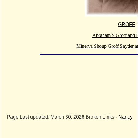
GROFF
Abraham S Groff and F
Minerva Shoup Groff Snyder a
Page Last updated:
March 30, 2026
Broken Links -
Nancy