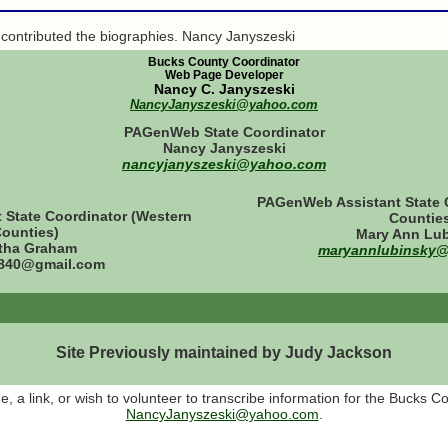
 contributed the biographies. Nancy Janyszeski
Bucks County Coordinator
Web Page Developer
Nancy C. Janyszeski
NancyJanyszeski@yahoo.com
PAGenWeb State Coordinator
Nancy Janyszeski
nancyjanyszeski@yahoo.com
PAGenWeb Assistant State C
State Coordinator (Western
Countie
ounties)
Mary Ann Lu
tha Graham
maryannlubinsky
40@gmail.com
Site Previously maintained by Judy Jackson
 a link, or wish to volunteer to transcribe information for the Bucks C
NancyJanyszeski@yahoo.com
.