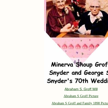
Abraham S. Groff Will
Abraham S Groff Picture
Abraham S Groff and Family 1898 Pictu