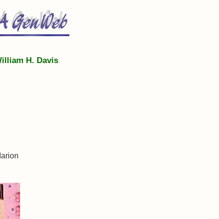
illiam H. Davis
Marion