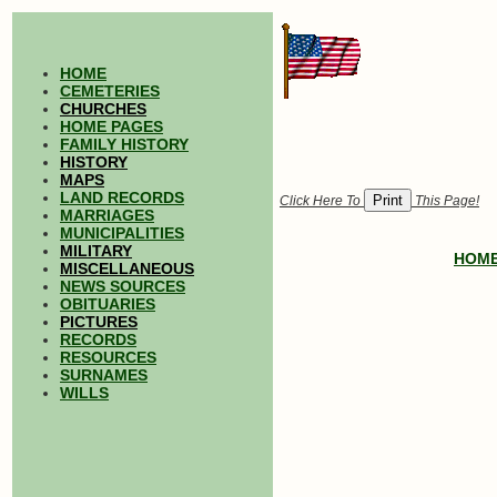
HOME
CEMETERIES
CHURCHES
HOME PAGES
FAMILY HISTORY
HISTORY
MAPS
LAND RECORDS
Click Here To
This Page!
MARRIAGES
MUNICIPALITIES
MILITARY
HOM
MISCELLANEOUS
NEWS SOURCES
OBITUARIES
PICTURES
RECORDS
RESOURCES
SURNAMES
WILLS