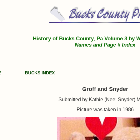
History of Bucks County, Pa Volume 3 by W
Names and Page # Index
E
BUCKS INDEX
Groff and Snyder
Submitted by Kathie (Nee: Snyder) 
Picture was taken in 1986