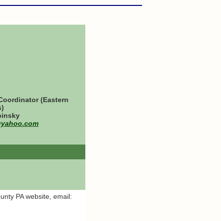
oordinator (Eastern
s)
binsky
@yahoo.com
ounty PA website, email: