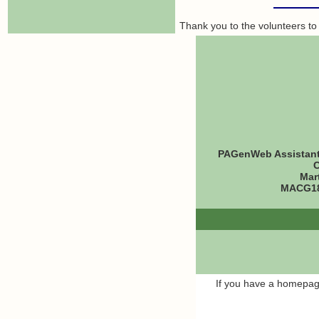
Thank you to the volunteers to
PAGenWeb Assistant 
C
Mar
MACG18
If you have a homepage,