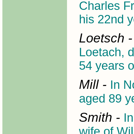
Charles Fr
his 22nd y
Loetsch 
Loetach, d
54 years 
Mill -
In N
aged 89 y
Smith -
I
wife of Wi