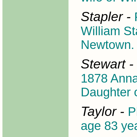
Stapler -
William St
Newtown.
Stewart -
1878 Anna
Daughter o
Taylor -
P
age 83 ye