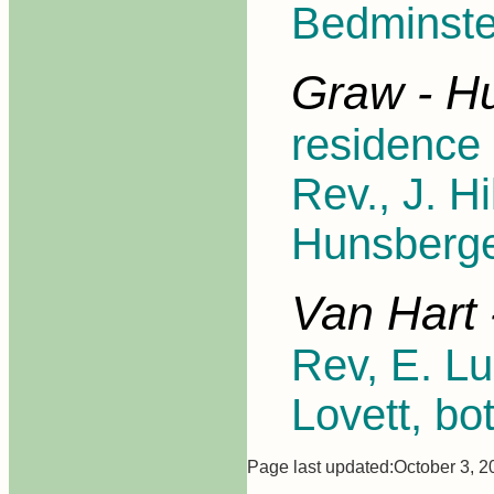
Bedminste
Graw - H
residence 
Rev., J. H
Hunsberge
Van Hart 
Rev, E. Lu
Lovett, bo
Page last updated:October 3, 