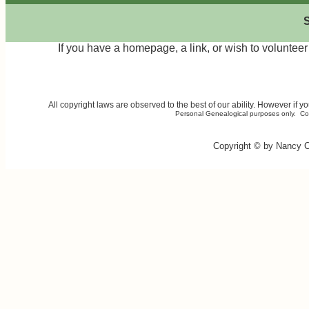
S
If you have a homepage, a link, or wish to volunte
All copyright laws are observed to the best of our ability. However if 
Personal Genealogical purposes only. Comme
Copyright © by Nancy 