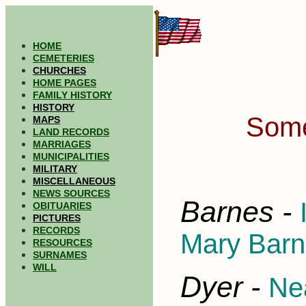
HOME
CEMETERIES
CHURCHES
HOME PAGES
FAMILY HISTORY
HISTORY
Some
MAPS
LAND RECORDS
MARRIAGES
MUNICIPALITIES
MILITARY
MISCELLANEOUS
NEWS SOURCES
Barnes -
OBITUARIES
PICTURES
RECORDS
Mary Barne
RESOURCES
SURNAMES
WILL
Dyer -
Nea