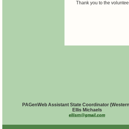
Thank you to the volunte
PAGenWeb Assistant State Coordinator (Western
Ellis Michaels
ellisrn@gmail.com