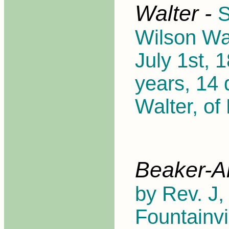
Walter -
S
Wilson Wal
July 1st, 
years, 14 
Walter, of
Beaker-A
by Rev. J,
Fountainvi