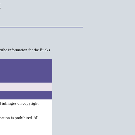
s
cribe information for the Bucks
d infringes on copyright
ation is prohibited. All