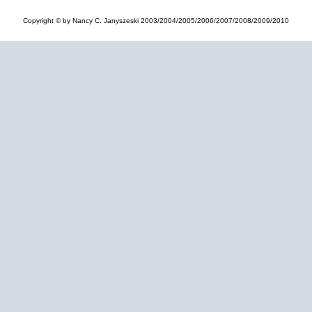
Copyright © by Nancy C. Janyszeski 2003/2004/2005/2006/2007/2008/2009/2010