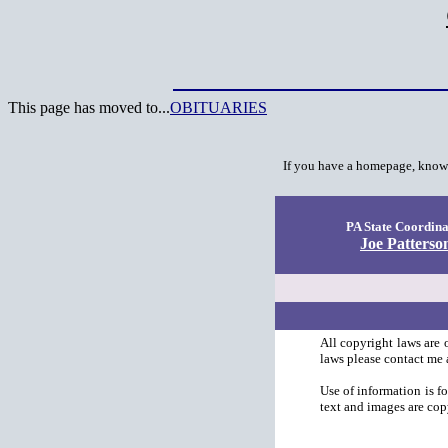
This page has moved to...
OBITUARIES
I
f you have a homepage, know o
PA State Coordina
Joe Patterso
All copyright laws are 
laws please contact me 
Use of information is f
text and images are cop