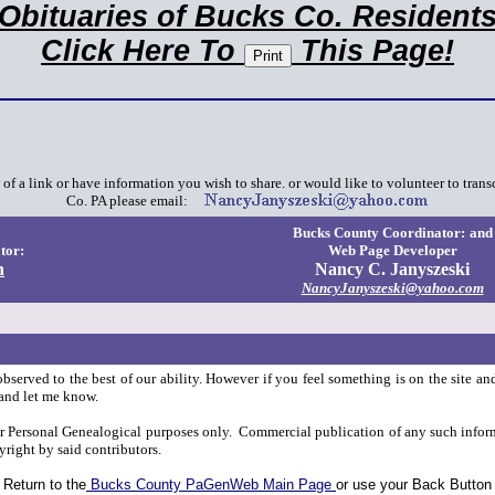
Obituaries of Bucks Co. Resident
Click Here To
This Page!
f a link or have information you wish to share. or would like to volunteer to trans
Co. PA please email:
Bucks County Coordinator:
and
tor:
Web Page Developer
n
Nancy C. Janyszeski
NancyJanyszeski@yahoo.com
observed to the best of our ability. However if you feel something is on the site an
and let me know.
or Personal Genealogical purposes only. Commercial publication of any such inform
yright by said contributors.
Return to the
Bucks County PaGenWeb Main Page
or use your Back Button