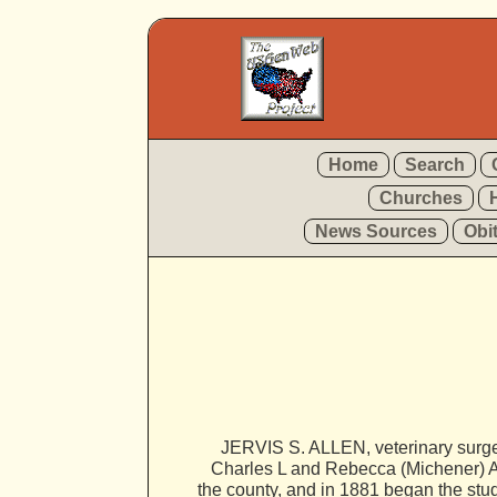
Home
Search
Churches
News Sources
Obi
JERVIS S. ALLEN, veterinary surge
Charles L and Rebecca (Michener) Al
the county, and in 1881 began the stud