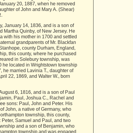
il January 20, 1887, when he removed
daughter of John and Mary A. (Shear)
R.
January 14, 1836, and is a son of
ed Martha Quinby, of New Jersey. He
 with his mother in 1700 and settled
aternal grandparents of Mr. Blackfan
 Stanhope, county Durham, England,
hip, this county, where he purchased
reared in Solebury township, was
0 he located in Wrightstown township
 he married Lavinia T., daughter of
ril 22, 1869, and Walter W., born
ugust 6, 1816, and is a son of Paul
njamin, Paul, Joshua C., Rachel and
ee sons: Paul, John and Peter. His
of John, a native of Germany, who
orthampton township, this county,
: Peter, Samuel and Paul, and two
ownship and a son of Benjamin, who
orthampton township and was engaged