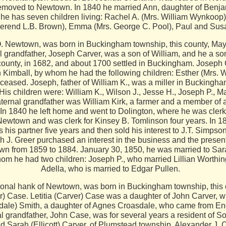
 removed to Newtown. In 1840 he married Ann, daughter of Benj
 has seven children living: Rachel A. (Mrs. William Wynkoop), 
erend L.B. Brown), Emma (Mrs. George C. Pool), Paul and Sus
Newtown, was born in Buckingham township, this county, May 
al grandfather, Joseph Carver, was a son of William, and he a 
a county, in 1682, and about 1700 settled in Buckingham. Josep
 Kimball, by whom he had the following children: Esther (Mrs. 
eceased. Joseph, father of William K., was a miller in Buckingham
 His children were: William K., Wilson J., Jesse H., Joseph P.
ternal grandfather was William Kirk, a farmer and a member of 
 1840 he left home and went to Dolington, where he was clerk in 
n Newtown and was clerk for Kinsey B. Tomlinson four years. In 
is partner five years and then sold his interest to J.T. Simpson
 J. Greer purchased an interest in the business and the present
wn from 1859 to 1884. January 30, 1850, he was married to Sa
om he had two children: Joseph P., who married Lillian Worthin
Adella, who is married to Edgar Pullen.
nal hank of Newtown, was born in Buckingham township, this c
ver) Case. Letitia (Carver) Case was a daughter of John Carver,
sdale) Smith, a daughter of Agnes Croasdale, who came from En
l grandfather, John Case, was for several years a resident of So
 Sarah (Ellicott) Carver, of Plumstead township. Alexander J. 