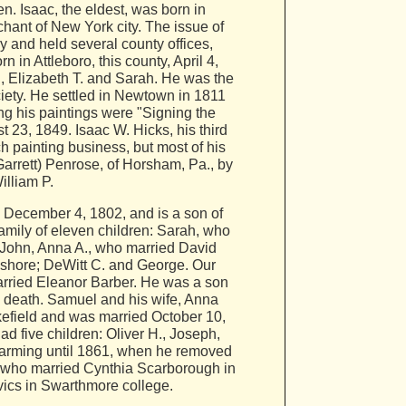
. Isaac, the eldest, was born in
hant of New York city. The issue of
y and held several county offices,
in Attleboro, this county, April 4,
, Elizabeth T. and Sarah. He was the
ociety. He settled in Newtown in 1811
g his paintings were "Signing the
23, 1849. Isaac W. Hicks, his third
h painting business, but most of his
arrett) Penrose, of Horsham, Pa., by
illiam P.
 December 4, 1802, and is a son of
mily of eleven children: Sarah, who
John, Anna A., who married David
gshore; DeWitt C. and George. Our
rried Eleanor Barber. He was a son
is death. Samuel and his wife, Anna
kefield and was married October 10,
 five children: Oliver H., Joseph,
arming until 1861, when he removed
., who married Cynthia Scarborough in
ivics in Swarthmore college.