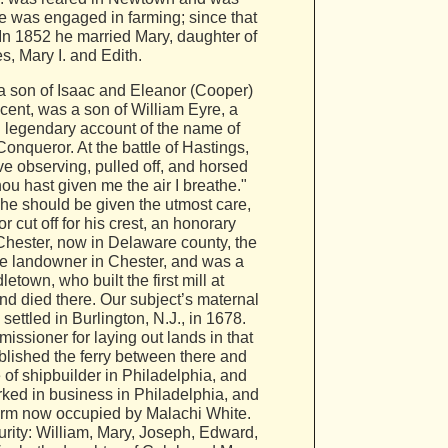
e was engaged in farming; since that
 In 1852 he married Mary, daughter of
, Mary I. and Edith.
a son of Isaac and Eleanor (Cooper)
scent, was a son of William Eyre, a
g legendary account of the name of
Conqueror. At the battle of Hastings,
e observing, pulled off, and horsed
ou hast given me the air I breathe."
 he should be given the utmost care,
 cut off for his crest, an honorary
f Chester, now in Delaware county, the
rge landowner in Chester, and was a
etown, who built the first mill at
nd died there. Our subject’s maternal
ttled in Burlington, N.J., in 1678.
ssioner for laying out lands in that
blished the ferry between there and
 of shipbuilder in Philadelphia, and
rked in business in Philadelphia, and
farm now occupied by Malachi White.
urity: William, Mary, Joseph, Edward,