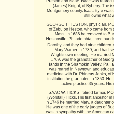
Preston and Isaac. Isaac was reared 
(James) Knight, of Byberry. The i
Montgomery county. Isaac Eyre was e
still owns what 
GEORGE T. HESTON, physician, P.O. N
of Zebulon Heston, who came from t
Mass. In 1686 he removed to Burli
Hestonville, Philadelphia, three hund
Dorothy, and they had nine children.
Mary Warner in 1739, and had sev
Wrightstown meeting. He married M
1769, was the grandfather of Georg
lands in the Shamokin Valley, Pa., 
was reared in Newtown and educated
medicine with Dr. Phineas Jenks, of 
institution he graduated in 1850. He
active practice 35 years. His 
ISAAC W. HICKS, retired farmer, P.O
(Worstall) Hicks. His first ancestor i
In 1746 he married Mary, a daughter o
He was one of the early judges of Bu
was in sympathy with the American ca