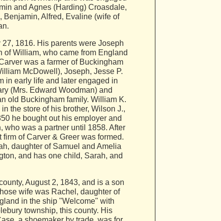
amin and Agnes (Harding) Croasdale,
Benjamin, Alfred, Evaline (wife of
an.
27, 1816. His parents were Joseph
son of William, who came from England
h Carver was a farmer of Buckingham
William McDowell), Joseph, Jesse P.
 in early life and later engaged in
, Mary (Mrs. Edward Woodman) and
an old Buckingham family. William K.
the store of his brother, Wilson J.,
1850 he bought out his employer and
, who was a partner until 1858. After
 firm of Carver & Greer was formed.
rah, daughter of Samuel and Amelia
gton, and has one child, Sarah, and
ounty, August 2, 1843, and is a son
 whose wife was Rachel, daughter of
gland in the ship "Welcome" with
lebury township, this county. His
Case, a shoemaker by trade, was for