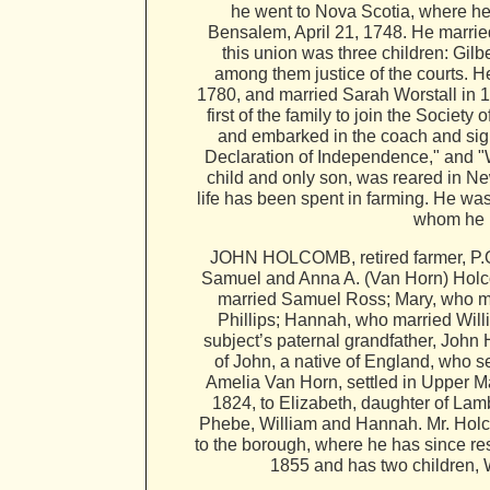
he went to Nova Scotia, where he 
Bensalem, April 21, 1748. He marrie
this union was three children: Gilb
among them justice of the courts. He
1780, and married Sarah Worstall in 1
first of the family to join the Socie
and embarked in the coach and sign
Declaration of Independence," and "
child and only son, was reared in New
life has been spent in farming. He wa
whom he h
JOHN HOLCOMB, retired farmer, P.O.
Samuel and Anna A. (Van Horn) Holcom
married Samuel Ross; Mary, who ma
Phillips; Hannah, who married Wil
subject’s paternal grandfather, Joh
of John, a native of England, who se
Amelia Van Horn, settled in Upper M
1824, to Elizabeth, daughter of La
Phebe, William and Hannah. Mr. Holc
to the borough, where he has since re
1855 and has two children, W