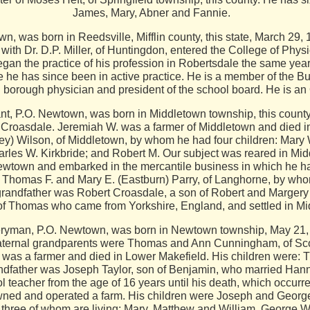
James, Mary, Abner and Fannie.
, was born in Reedsville, Mifflin county, this state, March 29,
with Dr. D.P. Miller, of Huntingdon, entered the College of Phy
an the practice of his profession in Robertsdale the same year
he has since been in active practice. He is a member of the Bu
 borough physician and president of the school board. He is an
.O. Newtown, was born in Middletown township, this county, 
Croasdale. Jeremiah W. was a farmer of Middletown and died i
ey) Wilson, of Middletown, by whom he had four children: Mary
rles W. Kirkbride; and Robert M. Our subject was reared in M
Newtown and embarked in the mercantile business in which he h
f Thomas F. and Mary E. (Eastburn) Parry, of Langhorne, by who
grandfather was Robert Croasdale, a son of Robert and Margery
f Thomas who came from Yorkshire, England, and settled in Mi
, P.O. Newtown, was born in Newtown township, May 21, 18
ternal grandparents were Thomas and Ann Cunningham, of Scotc
as a farmer and died in Lower Makefield. His children were: 
dfather was Joseph Taylor, son of Benjamin, who married Hann
teacher from the age of 16 years until his death, which occurr
wned and operated a farm. His children were Joseph and Geor
, three of whom are living: Mary, Matthew and William. George