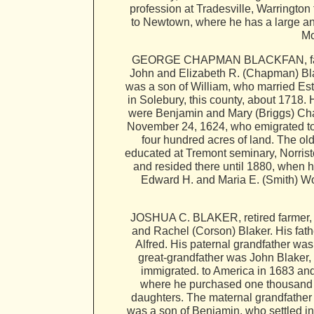
profession at Tradesville, Warringto
to Newtown, where he has a large and
Mo
GEORGE CHAPMAN BLACKFAN, farmer, 
John and Elizabeth R. (Chapman) Bla
was a son of William, who married Es
in Solebury, this county, about 1718
were Benjamin and Mary (Briggs) Cha
November 24, 1624, who emigrated to A
four hundred acres of land. The 
educated at Tremont seminary, Norris
and resided there until 1880, when 
Edward H. and Maria E. (Smith) Wo
JOSHUA C. BLAKER, retired farmer, P
and Rachel (Corson) Blaker. His fath
Alfred. His paternal grandfather w
great-grandfather was John Blaker,
immigrated. to America in 1683 an
where he purchased one thousand ac
daughters. The maternal grandfather
was a son of Benjamin, who settled 