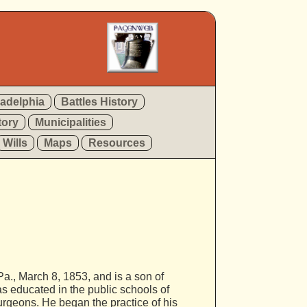
ladelphia
Battles History
tory
Municipalities
Wills
Maps
Resources
., March 8, 1853, and is a son of
s educated in the public schools of
urgeons. He began the practice of his