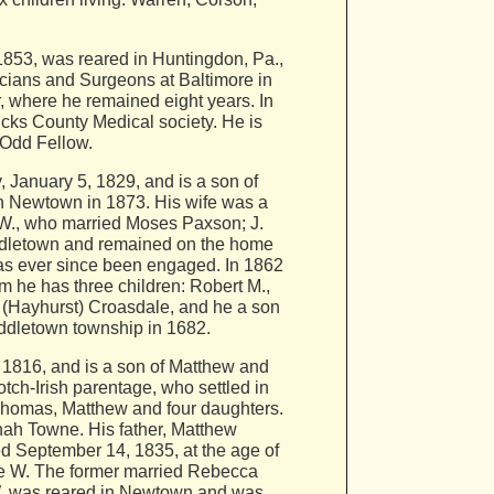
 1853, was reared in Huntingdon, Pa.,
sicians and Surgeons at Baltimore in
, where he remained eight years. In
cks County Medical society. He is
 Odd Fellow.
January 5, 1829, and is a son of
n Newtown in 1873. His wife was a
 W., who married Moses Paxson; J.
iddletown and remained on the home
as ever since been engaged. In 1862
m he has three children: Robert M.,
 (Hayhurst) Croasdale, and he a son
ddletown township in 1682.
16, and is a son of Matthew and
h-Irish parentage, who settled in
Thomas, Matthew and four daughters.
ah Towne. His father, Matthew
ed September 14, 1835, at the age of
ge W. The former married Rebecca
 W. was reared in Newtown and was