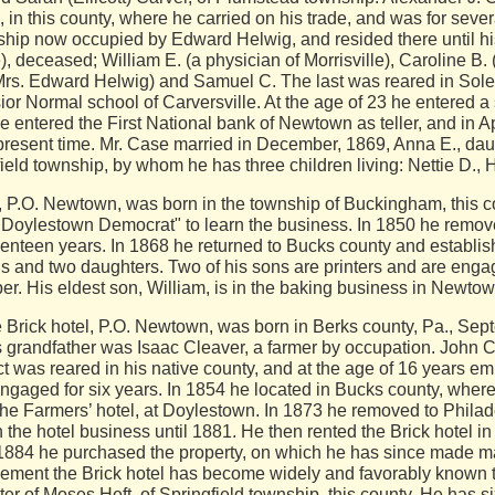
 in this county, where he carried on his trade, and was for severa
hip now occupied by Edward Helwig, and resided there until his
 deceased; William E. (a physician of Morrisville), Caroline B.
Mrs. Edward Helwig) and Samuel C. The last was reared in Sol
ior Normal school of Carversville. At the age of 23 he entered a 
he entered the First National bank of Newtown as teller, and in A
 present time. Mr. Case married in December, 1869, Anna E., dau
eld township, by whom he has three children living: Nettie D., 
O. Newtown, was born in the township of Buckingham, this cou
he "Doylestown Democrat" to learn the business. In 1850 he remo
enteen years. In 1868 he returned to Bucks county and establi
ns and two daughters. Two of his sons are printers and are engag
er. His eldest son, William, is in the baking business in Newtow
rick hotel, P.O. Newtown, was born in Berks county, Pa., Sept
grandfather was Isaac Cleaver, a farmer by occupation. John Cle
t was reared in his native county, and at the age of 16 years em
ngaged for six years. In 1854 he located in Bucks county, whe
 the Farmers’ hotel, at Doylestown. In 1873 he removed to Philad
the hotel business until 1881. He then rented the Brick hotel 
 In 1884 he purchased the property, on which he has since made 
gement the Brick hotel has become widely and favorably known to
er of Moses Heft, of Springfield township, this county. He has si