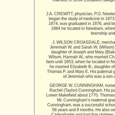
J.A. CREWITT, physician, P.O. Newtown
began the study of medicine in 1873 
1874, was graduated in 1876, and beg
1884 he located in Newtown, where 
township and
J. WILSON CROASDALE, merchant, P
Jeremiah W. and Sarah W. (Wilson) 
daughter of Joseph and Mary (Blak
Wilson, Hannah W., who married Cha
farm until 1853, when he located in 
he married Elizabeth B., daughter o
Thomas P. and Mary E. His paternal 
of Jeremiah who was a son o
GEORGE W. CUNNINGHAM, nurseryman
Rachel (Taylor) Cunningham. His pa
Lower Makefield about 1770. Thomas w
Mr. Cunningham’s maternal gran
Cunningham, was a successful school 
56 years and 8 months. He also o
Cadwallader and had five children