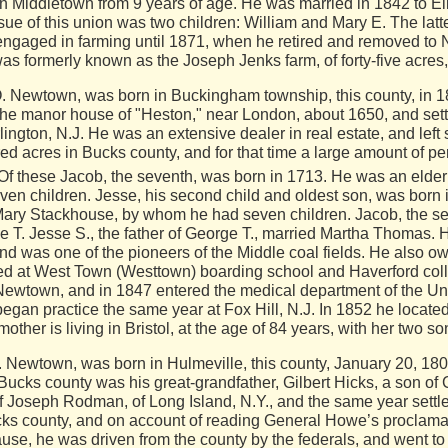
in Middletown from 9 years of age. He was married in 1842 to E
ssue of this union was two children: William and Mary E. The l
ngaged in farming until 1871, when he retired and removed to
was formerly known as the Joseph Jenks farm, of forty-five acres
ewtown, was born in Buckingham township, this county, in 182
he manor house of "Heston," near London, about 1650, and sett
ngton, N.J. He was an extensive dealer in real estate, and left 
red acres in Bucks county,
and for that time a large amount of p
 Of these Jacob, the seventh, was born in 1713. He was an elder
en children. Jesse, his second child and oldest son, was born 
ary Stackhouse, by whom he had seven children. Jacob, the sec
e T. Jesse S., the father of George T., married Martha Thomas. 
and was one of the pioneers of the Middle coal fields. He also 
 at West Town (Westtown) boarding school and Haverford colle
Newtown, and in 1847 entered the medical department of the Uni
 began practice the same year at Fox Hill, N.J. In 1852 he loca
mother is living in Bristol, at the age of 84 years, with her two s
. Newtown, was born in Hulmeville, this county, January 20, 18
n Bucks county was his great-grandfather, Gilbert Hicks, a son of 
f Joseph Rodman, of Long Island, N.Y., and the same year settl
cks county, and on account of reading General Howe’s proclamat
use, he was driven from the county by the federals, and went t