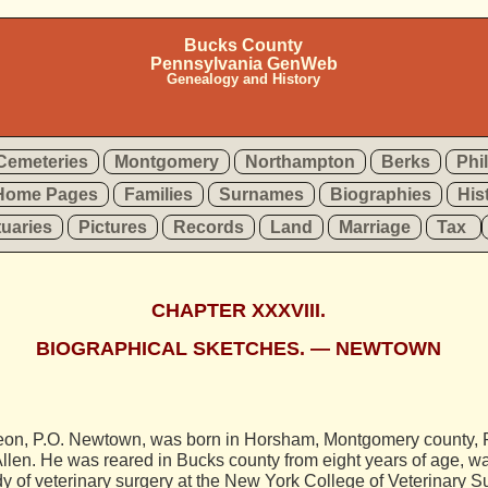
Bucks County
Pennsylvania GenWeb
Genealogy and History
Cemeteries
Montgomery
Northampton
Berks
Phi
Home Pages
Families
Surnames
Biographies
His
tuaries
Pictures
Records
Land
Marriage
Tax
CHAPTER XXXVIII.
BIOGRAPHICAL SKETCHES. — NEWTOWN
on, P.O. Newtown, was born in Horsham, Montgomery county, Pa
len. He was reared in Bucks county from eight years of age, wa
y of veterinary surgery at the New York College of Veterinary S