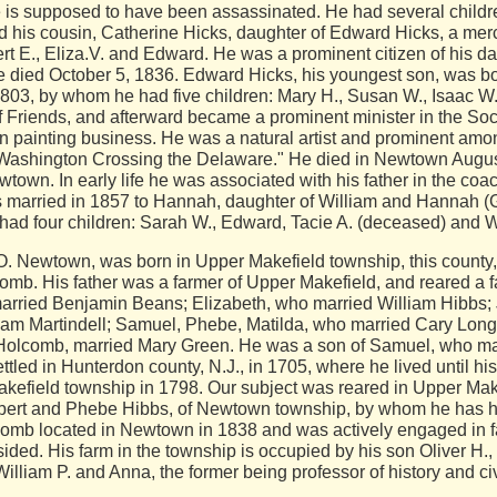
is supposed to have been assassinated. He had several children
d his cousin, Catherine Hicks, daughter of Edward Hicks, a merc
ert E., Eliza.V. and Edward. He was a prominent citizen of his da
 died October 5, 1836. Edward Hicks, his youngest son, was born 
803, by whom he had five children: Mary H., Susan W., Isaac W.
ty of Friends, and afterward became a prominent minister in the S
 painting business. He was a natural artist and prominent amon
Washington Crossing the Delaware." He died in Newtown August 
town. In early life he was associated with his father in the coac
s married in 1857 to Hannah, daughter of William and Hannah (G
ad four children: Sarah W., Edward, Tacie A. (deceased) and W
 Newtown, was born in Upper Makefield township, this county,
b. His father was a farmer of Upper Makefield, and reared a fa
rried Benjamin Beans; Elizabeth, who married William Hibbs; 
liam Martindell; Samuel, Phebe, Matilda, who married Cary Lon
n Holcomb, married Mary Green. He was a son of Samuel, who ma
ttled in Hunterdon county, N.J., in 1705, where he lived until h
akefield township in 1798. Our subject was reared in Upper Ma
mbert and Phebe Hibbs, of Newtown township, by whom he has had
omb located in Newtown in 1838 and was actively engaged in f
sided. His farm in the township is occupied by his son Oliver H
illiam P. and Anna, the former being professor of history and c