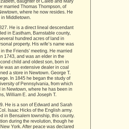
lizabeth, daughter of Caleb and Mary
atter married Thomas Thompson, of
 Newtown, where he now resides. He
, in Middletown.
7. He is a direct lineal descendant
led in Eastham, Barnstable county,
several hundred acres of land in
ersonal property. His wife’s name was
 in the Friends’ meeting. He married
in 1743, and was an elder in the
ond child and oldest son, born in
He was an extensive dealer in coal
owned a store in Newtown. George T.
ge. In 1845 he began the study of
versity of Pennsylvania, from which
ted in Newtown, where he has been in
ons, William E. and Joseph T.
09. He is a son of Edward and Sarah
Col. Isaac Hicks of the English army.
ed in Bensalem township, this county.
ion during the revolution, though he
o New York. After peace was declared