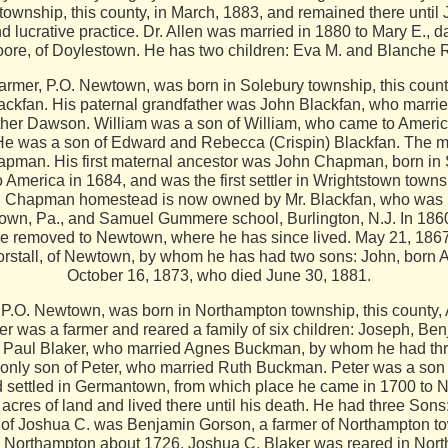
n township, this county, in March, 1883, and remained there unt
 lucrative practice. Dr. Allen was married in 1880 to Mary E., 
ore, of Doylestown. He has two children: Eva M. and Blanche 
P.O. Newtown, was born in Solebury township, this county, 
ckfan. His paternal grandfather was John Blackfan, who marri
ther Dawson. William was a son of William, who came to America
. He was a son of Edward and Rebecca (Crispin) Blackfan. The m
pman. His first maternal ancestor was John Chapman, born in
merica in 1684, and was the first settler in Wrightstown towns
old Chapman homestead is now owned by Mr. Blackfan, who was 
town, Pa., and Samuel Gummere school, Burlington, N.J. In 186
he removed to Newtown, where he has since lived. May 21, 1867,
rstall, of Newtown, by whom he has had two sons: John, born Ap
October 16, 1873, who died June 30, 1881.
.O. Newtown, was born in Northampton township, this county, A
er was a farmer and reared a family of six children: Joseph, Be
as Paul Blaker, who married Agnes Buckman, by whom he had thr
 only son of Peter, who married Ruth Buckman. Peter was a son 
d settled in Germantown, from which place he came in 1700 to N
res of land and lived there until his death. He had three Sons
 of Joshua C. was Benjamin Gorson, a farmer of Northampton t
in Northampton about 1726. Joshua C. Blaker was reared in N