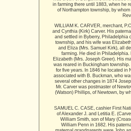
in farming there until 1883, when he
of Northampton township, by whom he
Rev
WILLIAM K. CARVER, merchant, P.O. 
and Cynthia (Kirk) Carver. His patern
and settled in Byberry, Philadelphi
township, and his wife was Elizabeth
and Eliza (Mrs. Samuel Kirk), all d
farming. He died in Philadelphia.
Elizabeth (Mrs. Joseph Greer). His ma
was reared in Buckingham township. In
for five years. In 1846 he located i
associated with B. Buckman, who was h
several other changes in 1874 Joseph
Mr. Carver was postmaster of Newto
(Watson) Phillips, of Newtown, by wh
SAMUEL C. CASE, cashier First Natio
of Alexander J. and Letitia E. (Car
William Smith, son of Mary (Croa
William Penn in 1682. His paterna
maternal grandparents were John and