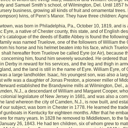
ty and Samuel Smith’s school, of Wilmington, Del. Until 1857 h
rsery business, growing all kinds of fruit and ornamental trees.
mpson) Ivins, of Penn’s Manor. They have three children: Agnes
town, was born in Philadelphia, Pa., October 10, 1819, and is 
c Eyre, a native of Chester county, this state, and of English de
e’s catalogue of the deeds of Battle Abbey is found the followin
is family was named Truelove, one of the followers of William the 
om his horse and his helmet beaten into his face, which Truelov
halt hereafter from Truelove be called Eyre (or Air), because th
ing concerning him, found him severely wounded. He ordered that
 Derby in reward for his services, and the leg and thigh in armor
gland, and the land is still in the name of Eyre. William Eyre, o
, was a large landholder. Isaac, his youngest son, was also a la
st wife was a daughter of Jonas Preston, a pioneer miller of Middl
erward established the Brandywine mills at Wilmington, Del., a
mden, N.J., a descendant of William and Margaret Cooper, who se
olonial legislature of New Jersey in 1681, and was also a commi
e land whereon the city of Camden, N.J., is now built, and esta
of our subject, was born in Chester in 1778. He learned the trade
of gunboats in Kentucky for eighteen months. After that he emba
here for many years. In 1828 he removed to Middletown, to the 
January 26, 1843. He had ten children, six of whom grew to mat