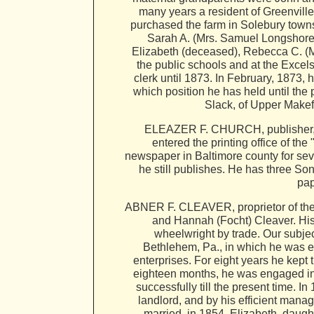
many years a resident of Greenville,
purchased the farm in Solebury towns
Sarah A. (Mrs. Samuel Longshore),
Elizabeth (deceased), Rebecca C. (
the public schools and at the Excels
clerk until 1873. In February, 1873, 
which position he has held until the
Slack, of Upper Makefi
ELEAZER F. CHURCH, publisher, P.
entered the printing office of t
newspaper in Baltimore county for sev
he still publishes. He has three So
pap
ABNER F. CLEAVER, proprietor of the B
and Hannah (Focht) Cleaver. His 
wheelwright by trade. Our subjec
Bethlehem, Pa., in which he was e
enterprises. For eight years he kept
eighteen months, he was engaged in 
successfully till the present time.
landlord, and by his efficient mana
married, in 1854, Elizabeth, daught