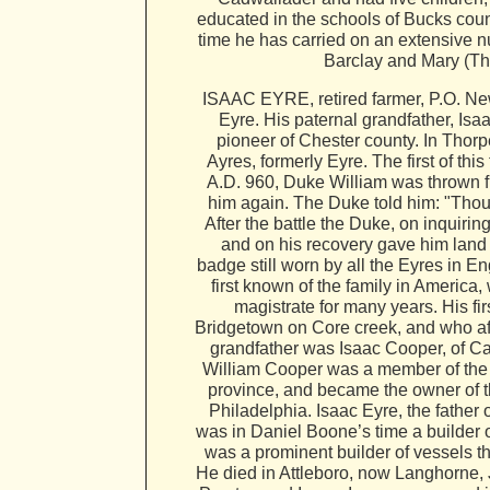
educated in the schools of Bucks coun
time he has carried on an extensive nu
Barclay and Mary (Tho
ISAAC EYRE, retired farmer, P.O. New
Eyre. His paternal grandfather, Isaa
pioneer of Chester county. In Thorp
Ayres, formerly Eyre. The first of th
A.D. 960, Duke William was thrown fr
him again. The Duke told him: "Thou s
After the battle the Duke, on inquir
and on his recovery gave him land in
badge still worn by all the Eyres in En
first known of the family in America
magistrate for many years. His fir
Bridgetown on Core creek, and who aft
grandfather was Isaac Cooper, of Ca
William Cooper was a member of the c
province, and became the owner of th
Philadelphia. Isaac Eyre, the father 
was in Daniel Boone’s time a builder 
was a prominent builder of vessels t
He died in Attleboro, now Langhorne, 