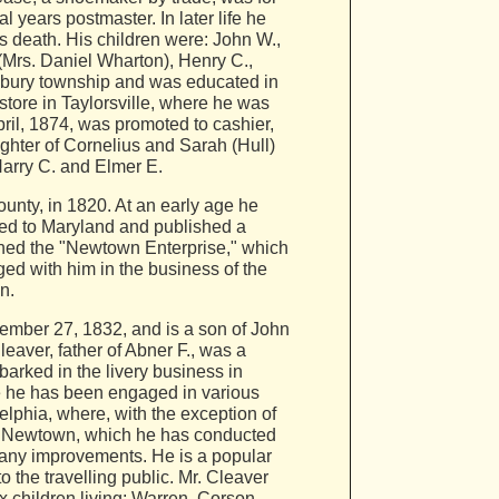
l years postmaster. In later life he
 death. His children were: John W.,
 (Mrs. Daniel Wharton), Henry C.,
ebury township and was educated in
store in Taylorsville, where he was
pril, 1874, was promoted to cashier,
ghter of Cornelius and Sarah (Hull)
Harry C. and Elmer E.
nty, in 1820. At an early age he
ved to Maryland and published a
shed the "Newtown Enterprise," which
ed with him in the business of the
n.
ember 27, 1832, and is a son of John
aver, father of Abner F., was a
barked in the livery business in
re he has been engaged in various
elphia, where, with the exception of
in Newtown, which he has conducted
many improvements. He is a popular
 the travelling public. Mr. Cleaver
x children living: Warren, Corson,