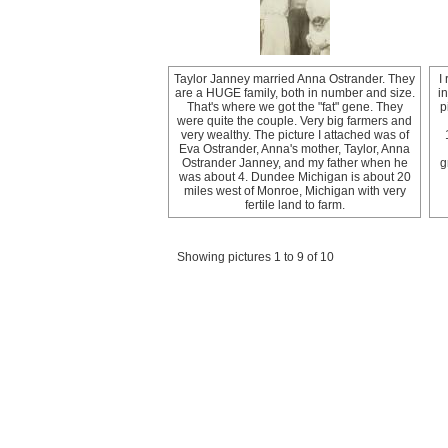
Taylor Janney married Anna Ostrander. They
I
are a HUGE family, both in number and size.
i
That's where we got the "fat" gene. They
p
were quite the couple. Very big farmers and
very wealthy. The picture I attached was of
Eva Ostrander, Anna's mother, Taylor, Anna
Ostrander Janney, and my father when he
g
was about 4. Dundee Michigan is about 20
miles west of Monroe, Michigan with very
fertile land to farm.
Showing pictures 1 to 9 of 10