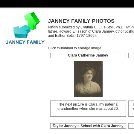
JANNEY FAMILY PHOTOS
Kindly submitted by Cynthia C. Ellis-Stoll, Ph.D., MS
father, Howard Ellis (son of Clara Janney, dtr of Josh
and Esther Betts (1797-1869).
.
Click thumbnail to enlarge image.
Clara Catherine Janney
The next picture is Clara, my paternal
T
grandmother when she was about 20.
Taylor Janney's School with Clara Janney