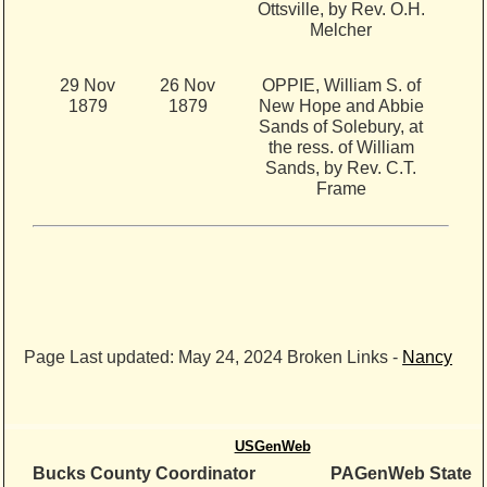
Ottsville, by Rev. O.H.
Melcher
29 Nov
26 Nov
OPPIE, William S. of
1879
1879
New Hope and Abbie
Sands of Solebury, at
the ress. of William
Sands, by Rev. C.T.
Frame
Page Last updated:
May 24, 2024
Broken Links -
Nancy
USGenWeb
Bucks County Coordinator
PAGenWeb State