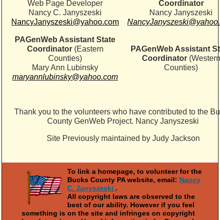
Web Page Developer
Coordinator
Nancy C. Janyszeski
Nancy Janyszeski
NancyJanyszeski@yahoo.com
NancyJanyszeski@yahoo
PAGenWeb Assistant State
Coordinator
(Eastern
PAGenWeb Assistant St
Counties)
Coordinator
(Wester
Mary Ann Lubinsky
Counties)
maryannlubinsky@yahoo.com
Thank you to the volunteers who have contributed to the B
County GenWeb Project. Nancy Janyszeski
Site Previously maintained by Judy Jackson
To link a homepage, to volunteer for the
Bucks County PA website, email:
Nancy
C. Janyszeski
.
All copyright laws are observed to the
best of our ability. However if you feel
something is on the site and infringes on copyright