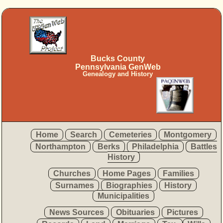
Bucks County
Pennsylvania GenWeb
Genealogy and History
Home
Search
Cemeteries
Montgomery
Northampton
Berks
Philadelphia
Battles
History
Churches
Home Pages
Families
Surnames
Biographies
History
Municipalities
News Sources
Obituaries
Pictures