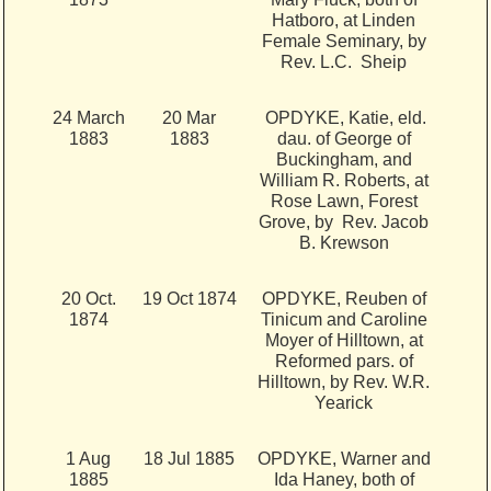
Hatboro, at Linden
Female Seminary, by
Rev. L.C. Sheip
24 March
20 Mar
OPDYKE, Katie, eld.
1883
1883
dau. of George of
Buckingham, and
William R. Roberts, at
Rose Lawn, Forest
Grove, by Rev. Jacob
B. Krewson
20 Oct.
19 Oct 1874
OPDYKE, Reuben of
1874
Tinicum and Caroline
Moyer of Hilltown, at
Reformed pars. of
Hilltown, by Rev. W.R.
Yearick
1 Aug
18 Jul 1885
OPDYKE, Warner and
1885
Ida Haney, both of