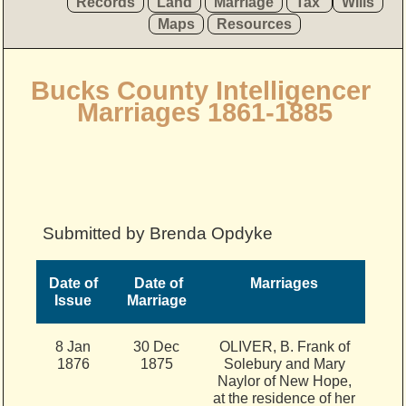
Records
Land
Marriage
Tax
Wills
Maps
Resources
Bucks County Intelligencer
Marriages 1861-1885
Submitted by Brenda Opdyke
Date of
Date of
Marriages
Issue
Marriage
8 Jan
30 Dec
OLIVER, B. Frank of
1876
1875
Solebury and Mary
Naylor of New Hope,
at the residence of her