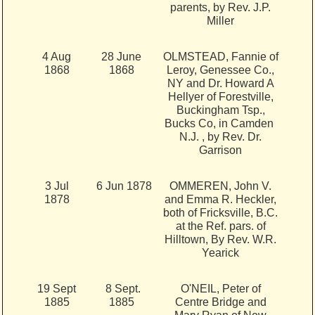
parents, by Rev. J.P.
Miller
4 Aug
28 June
OLMSTEAD, Fannie of
1868
1868
Leroy, Genessee Co.,
NY and Dr. Howard A
Hellyer of Forestville,
Buckingham Tsp.,
Bucks Co, in Camden
N.J. , by Rev. Dr.
Garrison
3 Jul
6 Jun 1878
OMMEREN, John V.
1878
and Emma R. Heckler,
both of Fricksville, B.C.
at the Ref. pars. of
Hilltown, By Rev. W.R.
Yearick
19 Sept
8 Sept.
O'NEIL, Peter of
1885
1885
Centre Bridge and