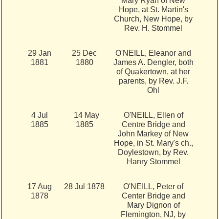
Mary Ryan of New
Hope, at St. Martin's
Church, New Hope, by
Rev. H. Stommel
29 Jan
25 Dec
O'NEILL, Eleanor and
1881
1880
James A. Dengler, both
of Quakertown, at her
parents, by Rev. J.F.
Ohl
4 Jul
14 May
O'NEILL, Ellen of
1885
1885
Centre Bridge and
John Markey of New
Hope, in St. Mary's ch.,
Doylestown, by Rev.
Hanry Stommel
17 Aug
28 Jul 1878
O'NEILL, Peter of
1878
Center Bridge and
Mary Dignon of
Flemington, NJ, by