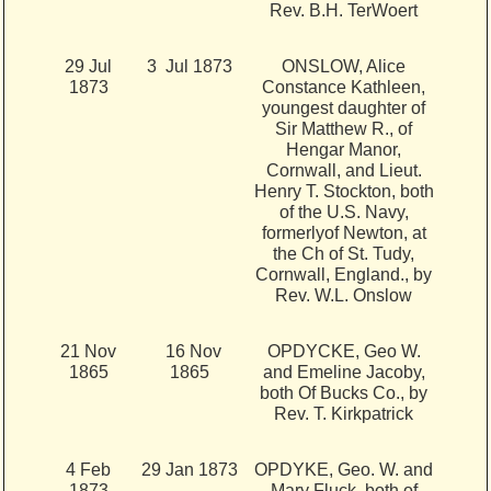
Rev. B.H. TerWoert
29 Jul
3 Jul 1873
ONSLOW, Alice
1873
Constance Kathleen,
youngest daughter of
Sir Matthew R., of
Hengar Manor,
Cornwall, and Lieut.
Henry T. Stockton, both
of the U.S. Navy,
formerlyof Newton, at
the Ch of St. Tudy,
Cornwall, England., by
Rev. W.L. Onslow
21 Nov
16 Nov
OPDYCKE, Geo W.
1865
1865
and Emeline Jacoby,
both Of Bucks Co., by
Rev. T. Kirkpatrick
4 Feb
29 Jan 1873
OPDYKE, Geo. W. and
1873
Mary Fluck, both of