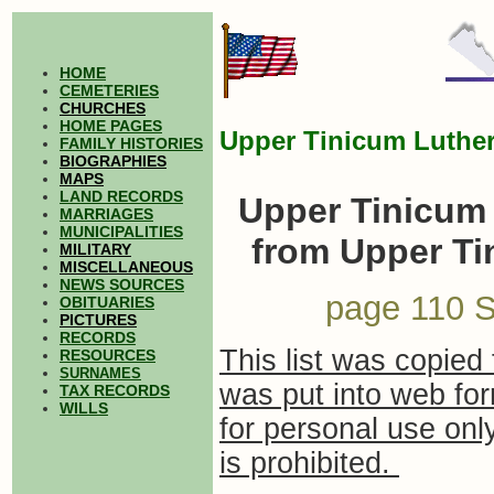
HOME
CEMETERIES
CHURCHES
HOME PAGES
Upper Tinicum Luther
FAMILY HISTORIES
BIOGRAPHIES
MAPS
LAND RECORDS
Upper Tinicum 
MARRIAGES
MUNICIPALITIES
from Upper Ti
MILITARY
MISCELLANEOUS
NEWS SOURCES
page 110 S
OBITUARIES
PICTURES
RECORDS
This list was copied 
RESOURCES
SURNAMES
was put into web for
TAX RECORDS
WILLS
for personal use on
is prohibited.