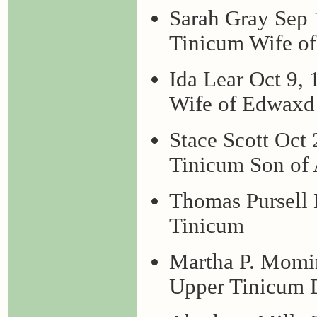
Sarah Gray Sep
Tinicum Wife of
Ida Lear Oct 9,
Wife of Edwaxd
Stace Scott Oct
Tinicum Son of
Thomas Pursell
Tinicum
Martha P. Momi
Upper Tinicum D