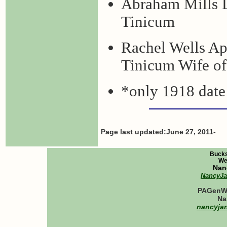
Abraham Mills 
Tinicum
Rachel Wells Ap
Tinicum Wife of
*only 1918 date 
Page last updated:June 27, 2011-
Bucks
We
Nan
NancyJ
PAGenWe
Na
nancyja