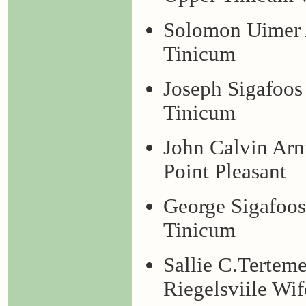
Solomon Uimer 
Tinicum
Joseph Sigafoo
Tinicum
John Calvin Ar
Point Pleasant
George Sigafoo
Tinicum
Sallie C.Tertem
Riegelsviile Wif