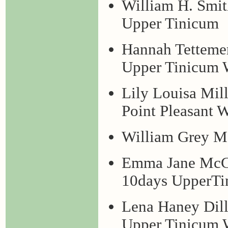
William H. Smit
Upper Tinicum
Hannah Tettemer
Upper Tinicum W
Lily Louisa Mil
Point Pleasant 
William Grey Ma
Emma Jane McCo
10days UpperTi
Lena Haney Dill
Upper Tinicum 