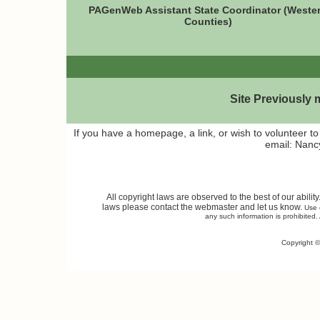
PAGenWeb Assistant State Coordinator (Weste
Counties)
Site Previously
If you have a homepage, a link, or wish to volunteer 
email: Nan
All copyright laws are observed to the best of our abilit
laws please contact the webmaster and let us know.
Use o
any such information is prohibited. 
Copyright ©