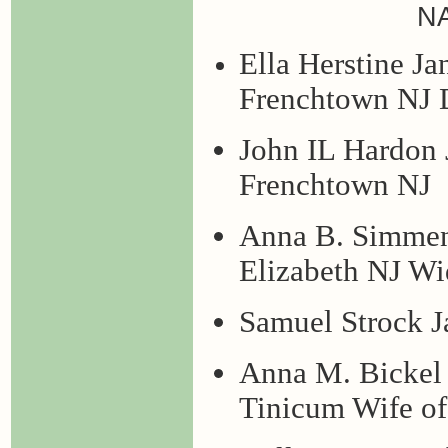
N
Ella Herstine Ja
Frenchtown NJ D
John IL Hardon 
Frenchtown NJ
Anna B. Simmenr
Elizabeth NJ Wi
Samuel Strock J
Anna M. Bickel 
Tinicum Wife o