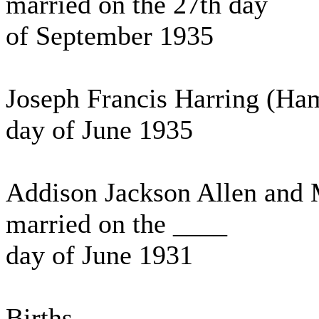
married on the 27th day
of September 1935
Joseph Francis Harring (Ha
day of June 1935
Addison Jackson Allen and 
married on the ____
day of June 1931
Births