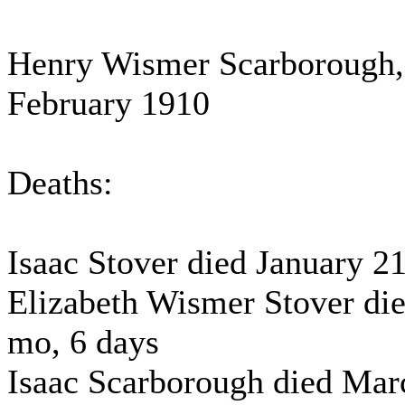
Henry Wismer Scarborough, 
February 1910
Deaths:
Isaac Stover died January 21
Elizabeth Wismer Stover die
mo, 6 days
Isaac Scarborough died Marc