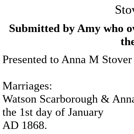
Sto
Submitted by Amy who own
th
Presented to Anna M Stover 
Marriages:
Watson Scarborough & Anna
the 1st day of January
AD 1868.