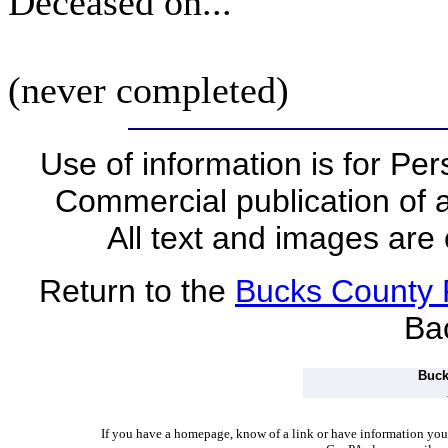
Deceased on...
(never completed)
Use of information is for Pe
Commercial publication of a
All text and images are 
Return to the
Bucks County
Ba
Buck
I
f you have a homepage, know of a link or have information you w