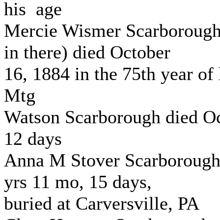
his age
Mercie Wismer Scarboroug
in there) died October
16, 1884 in the 75th year of
Mtg
Watson Scarborough died Oc
12 days
Anna M Stover Scarborough
yrs 11 mo, 15 days,
buried at Carversville, PA