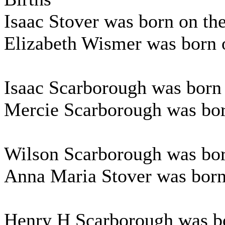
Isaac Stover was born on t
Elizabeth Wismer was born o
Isaac Scarborough was born 
Mercie Scarborough was bor
Wilson Scarborough was bor
Anna Maria Stover was born
Henry H Scarborough was bo