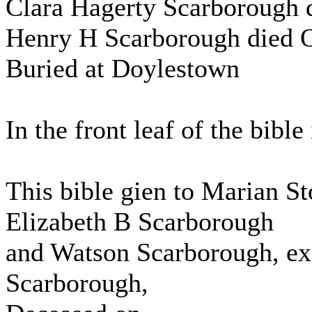
Clara Hagerty Scarborough 
Henry H Scarborough died O
Buried at Doylestown
In the front leaf of the bible 
This bible gien to Marian S
Elizabeth B Scarborough
and Watson Scarborough, exe
Scarborough,