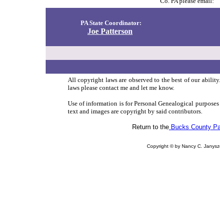
Co. PA please email:
PA State Coordinator:
Joe Patterson
All copyright laws are observed to the best of our abilit
laws please contact me and let me know.
Use of information is for Personal Genealogical purposes
text and images are copyright by said contributors.
Return to the
Bucks County P
Copyright © by Nancy C. Jany