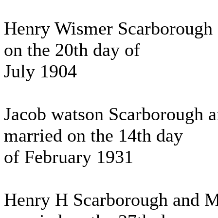
Henry Wismer Scarborough 
on the 20th day of
July 1904
Jacob watson Scarborough a
married on the 14th day
of February 1931
Henry H Scarborough and Ma