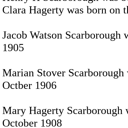
Clara Hagerty was born on t
Jacob Watson Scarborough wa
1905
Marian Stover Scarborough 
Octber 1906
Mary Hagerty Scarborough w
October 1908