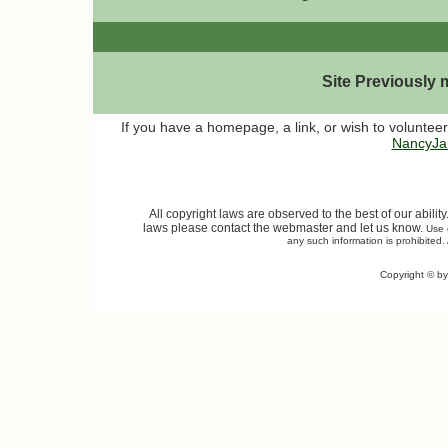
Site Previously
If you have a homepage, a link, or wish to volunteer
NancyJa
All copyright laws are observed to the best of our abilit
laws please contact the webmaster and let us know.
Use o
any such information is prohibited. 
Copyright © b