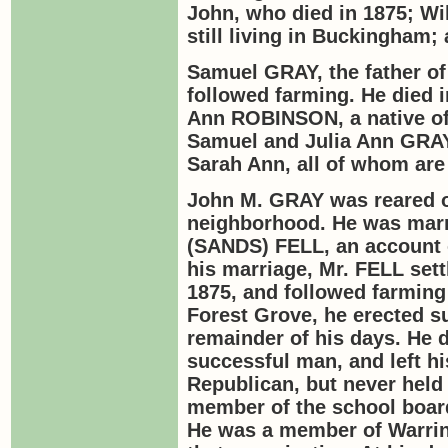
John, who died in 1875; Wi
still living in Buckingham
Samuel
GRAY,
the father o
followed farming. He died i
Ann
ROBINSON
, a native 
Samuel and Julia Ann
GRA
Sarah Ann, all of whom are
John M.
GRAY
was reared o
neighborhood. He was marr
(
SANDS
)
FELL
, an account
his marriage, Mr.
FELL
sett
1875, and followed farming 
Forest Grove, he erected s
remainder of his days. He 
successful man, and left hi
Republican, but never held
member of the school boar
He was a member of Warring