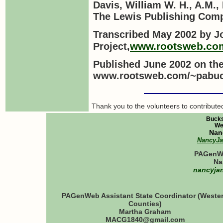
Davis, William W. H., A.M.,
The Lewis Publishing Comp
Transcribed
May 2002
by
J
www.rootsweb.co
Project
,
Published June 2002 on th
www.rootsweb.com/~pabuc
Thank you to the volunteers to contribut
Bucks
We
Nan
NancyJ
PAGenWe
Na
nancyja
PAGenWeb Assistant State Coordinator (Weste
Counties)
Martha Graham
MACG1840@gmail.com