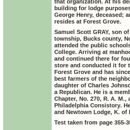
that organization. At his d
building for lodge purpose
George Henry, deceased; 
resides at Forest Grove.
Samuel Scott
GRAY
, son o
township, Bucks county, No
attended the public schools
College. Arriving at manho
and continued there for f
store and conducted it for 
Forest Grove and has since
best farmers of the neighb
daughter of Charles Johnso
a Republican. He is a memb
Chapter, No. 270, R. A. M.
Philadelphia Consistory. H
and Newtown Lodge, K. of 
Test taken from page 355-3