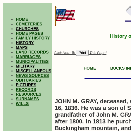
HOME
CEMETERIES
CHURCHES
HOME PAGES
History 
FAMILY HISTORY
HISTORY
MAPS
LAND RECORDS
Click Here To
This Page!
MARRIAGES
MUNICIPALITIES
MILITARY
HOME
BUCKS IN
MISCELLANEOUS
NEWS SOURCES
OBITUARIES
PICTURES
RECORDS
RESOURCES
SURNAMES
JOHN M. GRAY, deceased, 
WILLS
16, 1836. He was a son of 
grandfather of John M.
GR
after 1800. In 1813 he purc
Buckingham mountain, and f